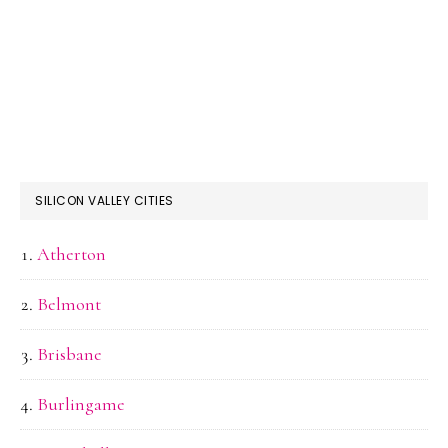
SILICON VALLEY CITIES
Atherton
Belmont
Brisbane
Burlingame