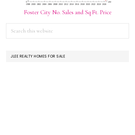
Foster City No. Sales and Sq.Ft. Price
PRIMARY
Search
this
SIDEBAR
website
JLEE REALTY HOMES FOR SALE