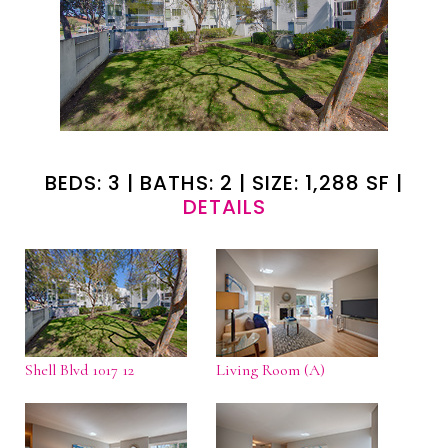
BEDS: 3 | BATHS: 2 | SIZE: 1,288 SF |
DETAILS
Shell Blvd 1017 12
Living Room (A)