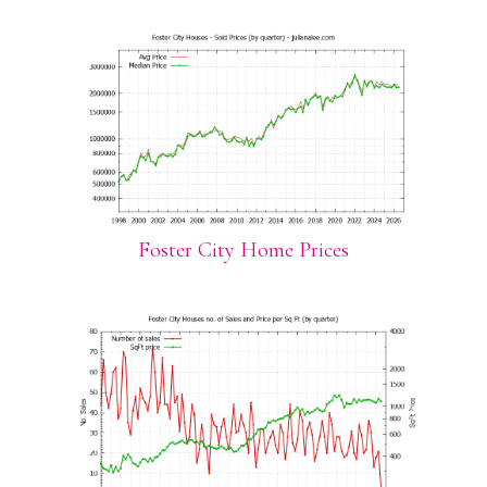
Foster City Home Prices