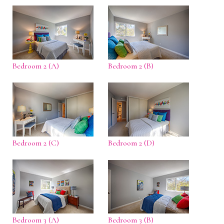
Bedroom 2 (A)
Bedroom 2 (B)
Bedroom 2 (C)
Bedroom 2 (D)
Bedroom 3 (A)
Bedroom 3 (B)