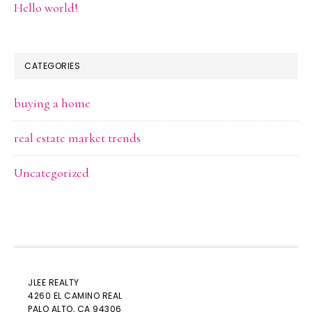
Hello world!
CATEGORIES
buying a home
real estate market trends
Uncategorized
JLEE REALTY
4260 EL CAMINO REAL
PALO ALTO
, CA 94306