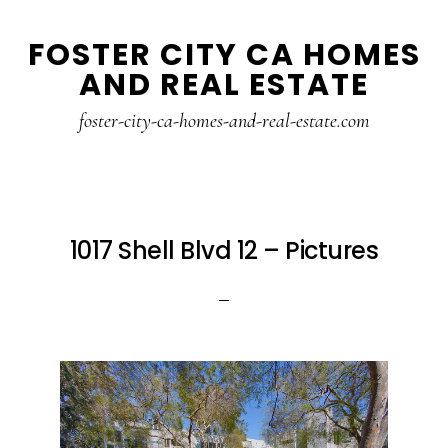
Skip
Skip
FOSTER CITY CA HOMES
to
to
AND REAL ESTATE
main
primary
content
sidebar
foster-city-ca-homes-and-real-estate.com
1017 Shell Blvd 12 – Pictures