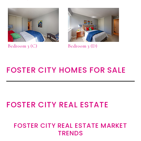
Bedroom 3 (C)
Bedroom 3 (D)
FOSTER CITY HOMES FOR SALE
FOSTER CITY REAL ESTATE
FOSTER CITY REAL ESTATE MARKET
TRENDS