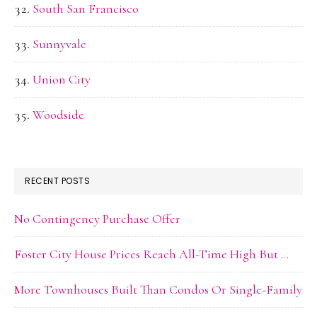
South San Francisco
Sunnyvale
Union City
Woodside
RECENT POSTS
No Contingency Purchase Offer
Foster City House Prices Reach All-Time High But …
More Townhouses Built Than Condos Or Single-Family