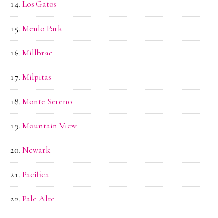
Los Gatos
Menlo Park
Millbrae
Milpitas
Monte Sereno
Mountain View
Newark
Pacifica
Palo Alto