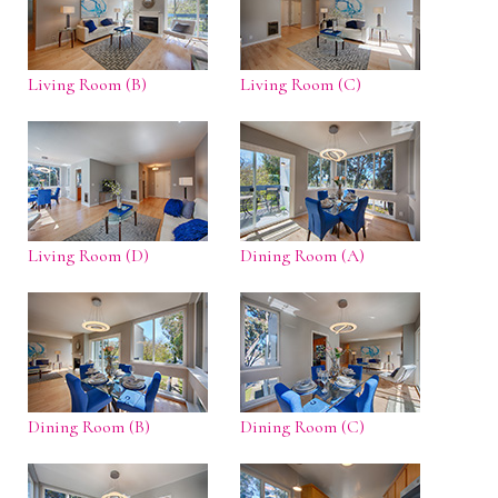
Living Room (B)
Living Room (C)
Living Room (D)
Dining Room (A)
Dining Room (B)
Dining Room (C)