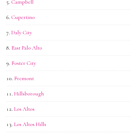
Campbell
Cupertino
Daly City
East Palo Alto
Foster City
Fremont
Hillsborough
Los Altos
Los Altos Hills