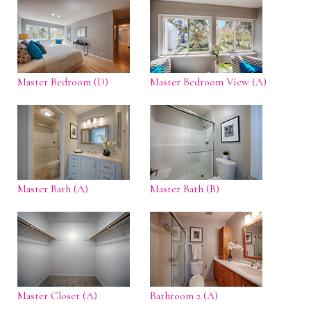
Master Bedroom (D)
Master Bedroom View (A)
Master Bath (A)
Master Bath (B)
Master Closet (A)
Bathroom 2 (A)