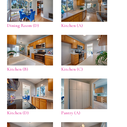
Dining Room (D)
Kitchen (A)
Kitchen (B)
Kitchen (C)
Kitchen (D)
Pantry (A)