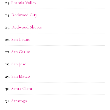
Portola Valley
Redwood City
Redwood Shores
San Bruno
San Carlos
San Jose
San Mateo
Santa Clara
Saratoga