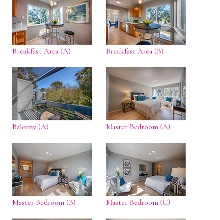
Breakfast Area (A)
Breakfast Area (B)
Balcony (A)
Master Bedroom (A)
Master Bedroom (B)
Master Bedroom (C)