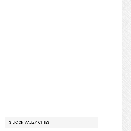
SILICON VALLEY CITIES