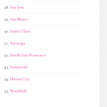
San Jose
San Mateo
Santa Clara
Saratoga
South San Francisco
Sunnyvale
Union City
Woodside