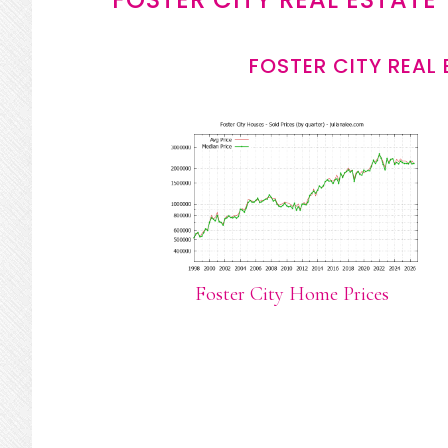
FOSTER CITY REAL
Foster City Home Prices