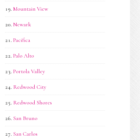
Mountain View
Newark
Pacifica
Palo Alto
Portola Valley
Redwood City
Redwood Shores
San Bruno
San Carlos