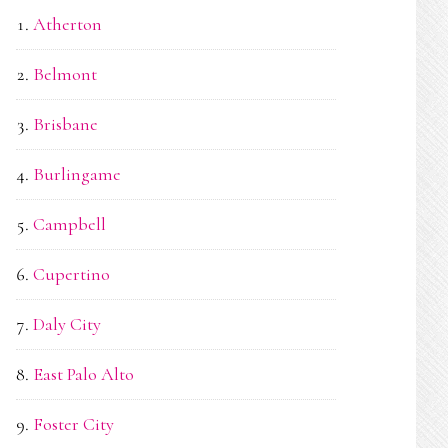
Atherton
Belmont
Brisbane
Burlingame
Campbell
Cupertino
Daly City
East Palo Alto
Foster City