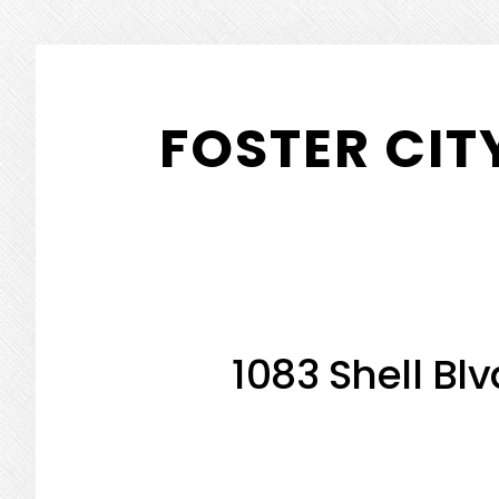
Skip
Skip
to
to
FOSTER CIT
main
primary
content
sidebar
1083 Shell Blv