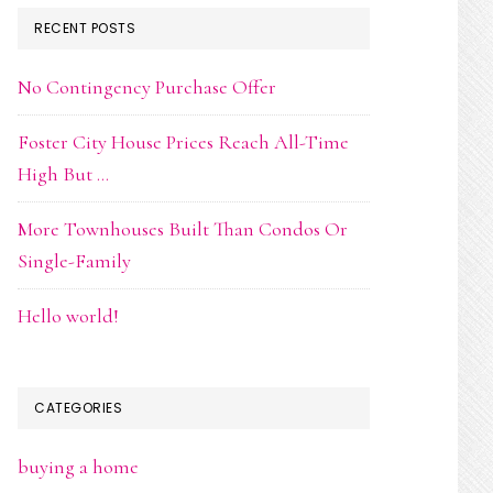
RECENT POSTS
No Contingency Purchase Offer
Foster City House Prices Reach All-Time
High But …
More Townhouses Built Than Condos Or
Single-Family
Hello world!
CATEGORIES
buying a home