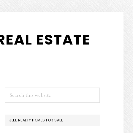
REAL ESTATE
PRIMARY
Search
this
SIDEBAR
website
JLEE REALTY HOMES FOR SALE