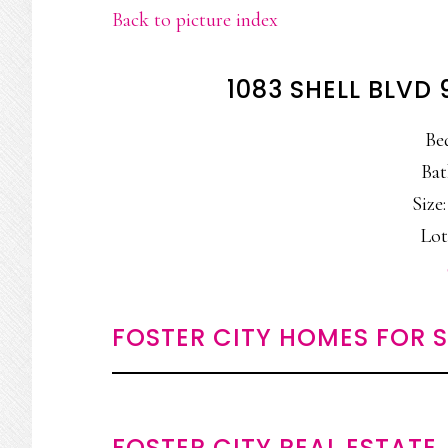
Back to picture index
1083 SHELL BLVD 
Be
Bat
Size:
Lot
FOSTER CITY HOMES FOR 
FOSTER CITY REAL ESTATE