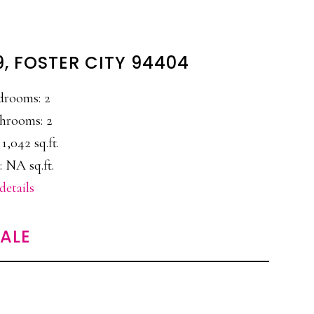
9, FOSTER CITY 94404
drooms: 2
hrooms: 2
 1,042 sq.ft.
: NA sq.ft.
details
SALE