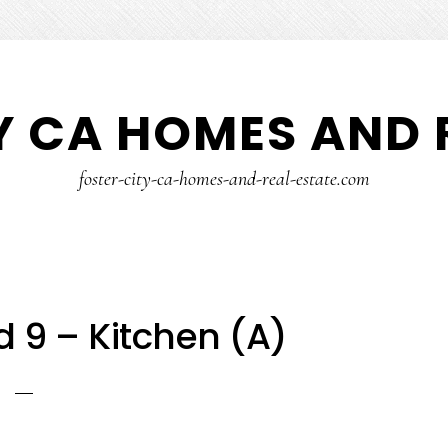
Y CA HOMES AND 
foster-city-ca-homes-and-real-estate.com
d 9 – Kitchen (A)