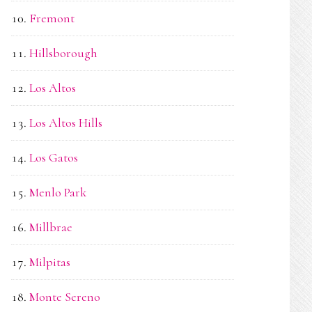
Fremont
Hillsborough
Los Altos
Los Altos Hills
Los Gatos
Menlo Park
Millbrae
Milpitas
Monte Sereno