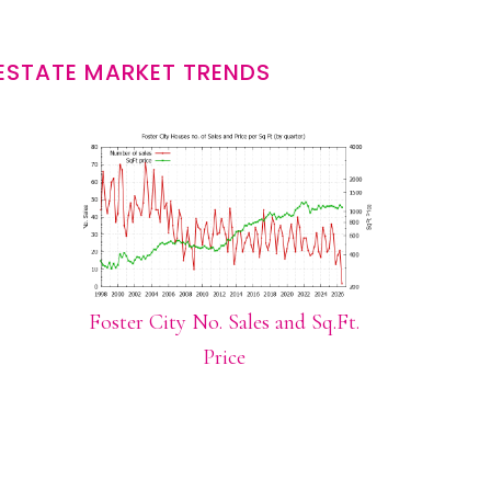
 ESTATE MARKET TRENDS
Foster City No. Sales and Sq.Ft.
Price