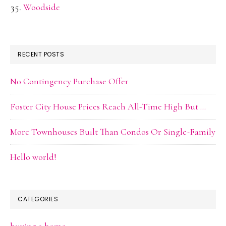
Woodside
RECENT POSTS
No Contingency Purchase Offer
Foster City House Prices Reach All-Time High But …
More Townhouses Built Than Condos Or Single-Family
Hello world!
CATEGORIES