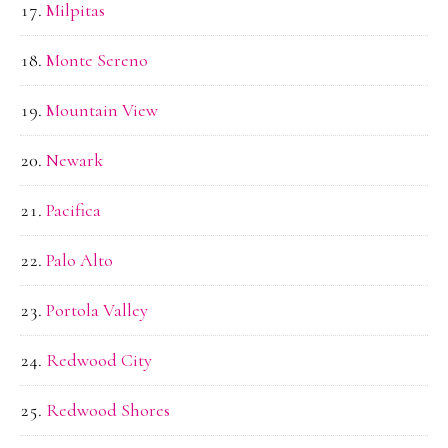
Milpitas
Monte Sereno
Mountain View
Newark
Pacifica
Palo Alto
Portola Valley
Redwood City
Redwood Shores