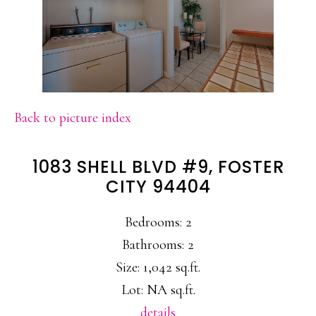
Back to picture index
1083 SHELL BLVD #9, FOSTER
CITY 94404
Bedrooms: 2
Bathrooms: 2
Size: 1,042 sq.ft.
Lot: NA sq.ft.
details