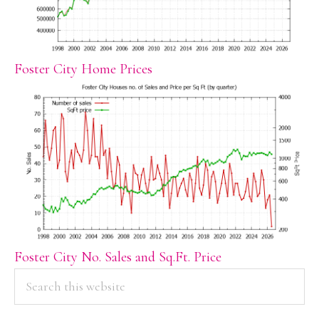
Foster City Home Prices
Foster City No. Sales and Sq.Ft. Price
PRIMARY
Search
this
SIDEBAR