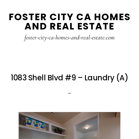
Skip
Skip
FOSTER CITY CA HOMES
to
to
AND REAL ESTATE
main
primary
content
sidebar
foster-city-ca-homes-and-real-estate.com
1083 Shell Blvd #9 – Laundry (A)