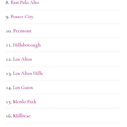
East Palo Alto
Foster City
Fremont
Hillsborough
Los Altos
Los Altos Hills
Los Gatos
Menlo Park
Millbrae