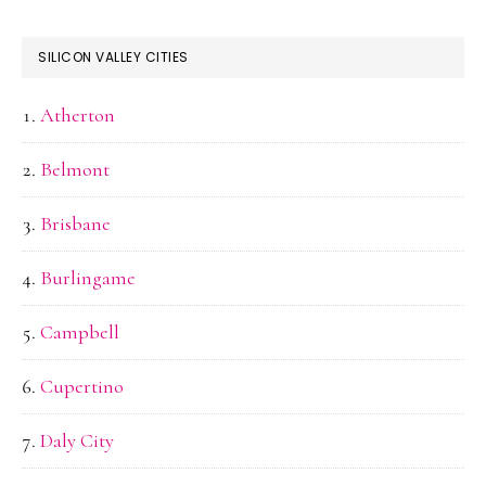
SILICON VALLEY CITIES
Atherton
Belmont
Brisbane
Burlingame
Campbell
Cupertino
Daly City