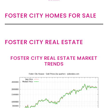
FOSTER CITY HOMES FOR SALE
FOSTER CITY REAL ESTATE
FOSTER CITY REAL ESTATE MARKET
TRENDS