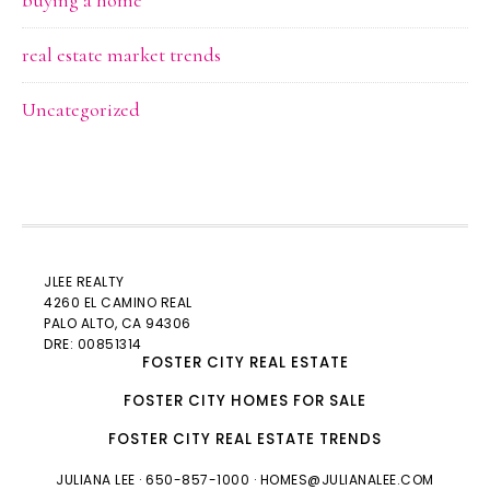
buying a home
real estate market trends
Uncategorized
JLEE REALTY
4260 EL CAMINO REAL
PALO ALTO
, CA 94306
DRE: 00851314
FOSTER CITY REAL ESTATE
FOSTER CITY HOMES FOR SALE
FOSTER CITY REAL ESTATE TRENDS
JULIANA LEE
· 650-857-1000 ·
HOMES@JULIANALEE.COM