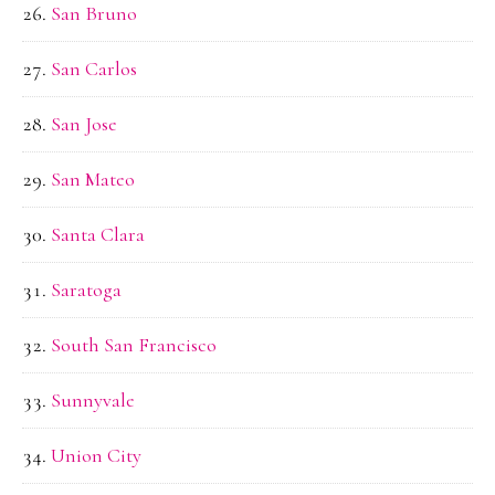
San Bruno
San Carlos
San Jose
San Mateo
Santa Clara
Saratoga
South San Francisco
Sunnyvale
Union City