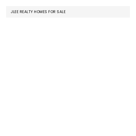
website
JLEE REALTY HOMES FOR SALE