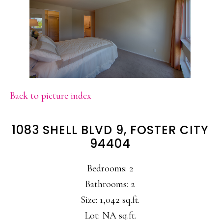
Back to picture index
1083 SHELL BLVD 9, FOSTER CITY
94404
Bedrooms: 2
Bathrooms: 2
Size: 1,042 sq.ft.
Lot: NA sq.ft.