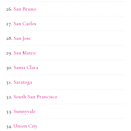
San Bruno
San Carlos
San Jose
San Mateo
Santa Clara
Saratoga
South San Francisco
Sunnyvale
Union City