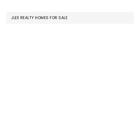
website
JLEE REALTY HOMES FOR SALE