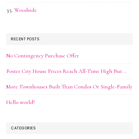
Woodside
RECENT POSTS
No Contingency Purchase Offer
Foster City House Prices Reach All-Time High But …
More Townhouses Built Than Condos Or Single-Family
Hello world!
CATEGORIES