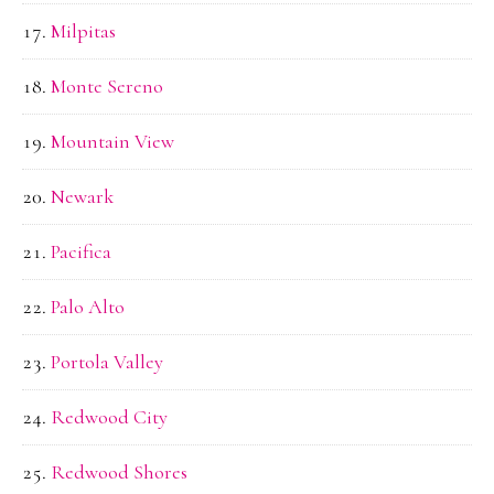
Milpitas
Monte Sereno
Mountain View
Newark
Pacifica
Palo Alto
Portola Valley
Redwood City
Redwood Shores