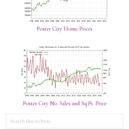
Foster City Home Prices
Foster City No. Sales and Sq.Ft. Price
PRIMARY
Search
this
SIDEBAR