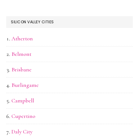
SILICON VALLEY CITIES
Atherton
Belmont
Brisbane
Burlingame
Campbell
Cupertino
Daly City