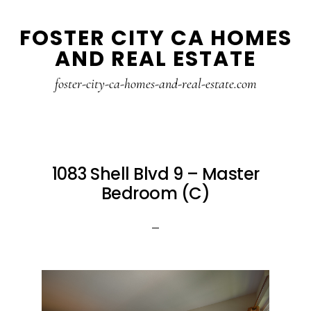
Skip
Skip
FOSTER CITY CA HOMES
to
to
AND REAL ESTATE
main
primary
content
sidebar
foster-city-ca-homes-and-real-estate.com
1083 Shell Blvd 9 – Master
Bedroom (C)