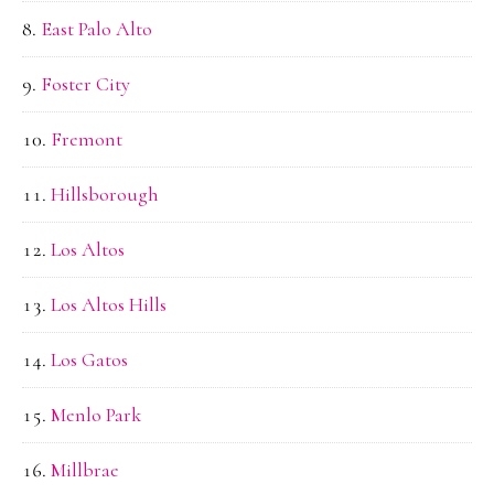
East Palo Alto
Foster City
Fremont
Hillsborough
Los Altos
Los Altos Hills
Los Gatos
Menlo Park
Millbrae