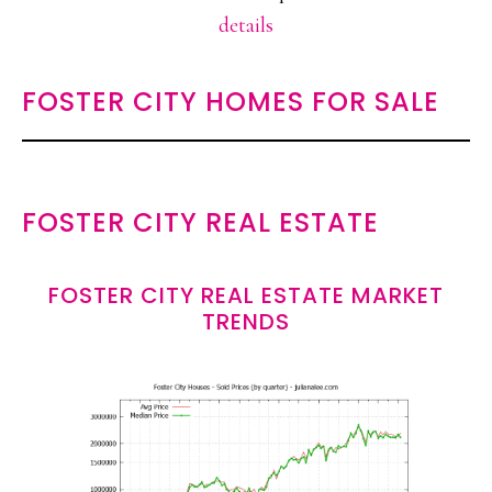
details
FOSTER CITY HOMES FOR SALE
FOSTER CITY REAL ESTATE
FOSTER CITY REAL ESTATE MARKET
TRENDS