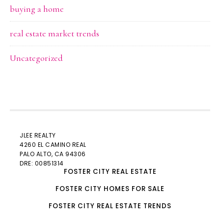
buying a home
real estate market trends
Uncategorized
JLEE REALTY
4260 EL CAMINO REAL
PALO ALTO
, CA 94306
DRE: 00851314
FOSTER CITY REAL ESTATE
FOSTER CITY HOMES FOR SALE
FOSTER CITY REAL ESTATE TRENDS