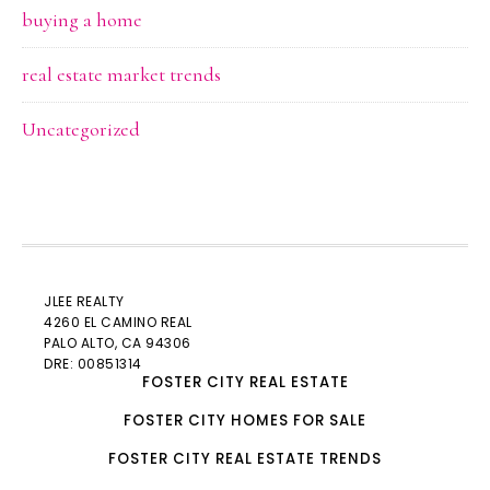
buying a home
real estate market trends
Uncategorized
JLEE REALTY
4260 EL CAMINO REAL
PALO ALTO
, CA 94306
DRE: 00851314
FOSTER CITY REAL ESTATE
FOSTER CITY HOMES FOR SALE
FOSTER CITY REAL ESTATE TRENDS