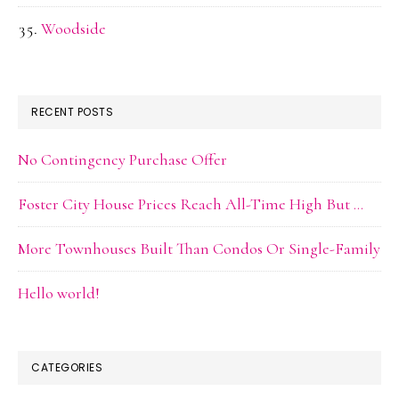
Woodside
RECENT POSTS
No Contingency Purchase Offer
Foster City House Prices Reach All-Time High But …
More Townhouses Built Than Condos Or Single-Family
Hello world!
CATEGORIES