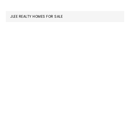
website
JLEE REALTY HOMES FOR SALE