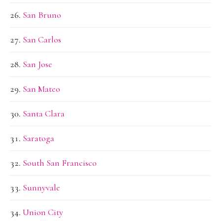
San Bruno
San Carlos
San Jose
San Mateo
Santa Clara
Saratoga
South San Francisco
Sunnyvale
Union City