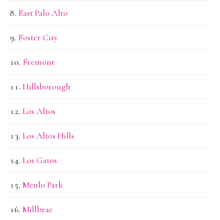
East Palo Alto
Foster City
Fremont
Hillsborough
Los Altos
Los Altos Hills
Los Gatos
Menlo Park
Millbrae