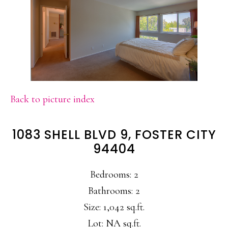
Back to picture index
1083 SHELL BLVD 9, FOSTER CITY
94404
Bedrooms: 2
Bathrooms: 2
Size: 1,042 sq.ft.
Lot: NA sq.ft.