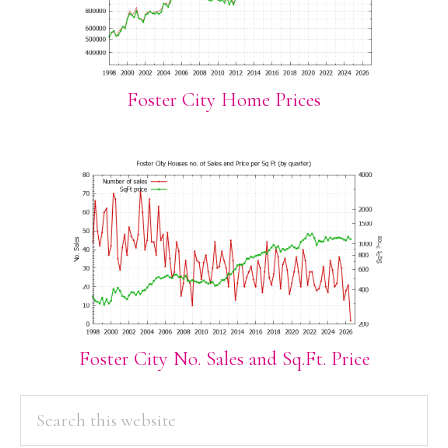
Foster City Home Prices
Foster City No. Sales and Sq.Ft. Price
PRIMARY
Search
this
SIDEBAR