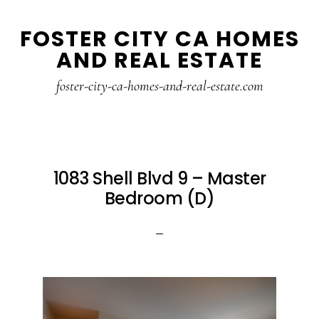
Skip
Skip
FOSTER CITY CA HOMES
to
to
AND REAL ESTATE
main
primary
content
sidebar
foster-city-ca-homes-and-real-estate.com
1083 Shell Blvd 9 – Master
Bedroom (D)