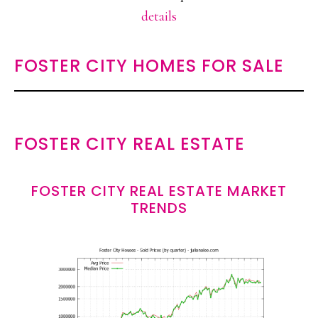
details
FOSTER CITY HOMES FOR SALE
FOSTER CITY REAL ESTATE
FOSTER CITY REAL ESTATE MARKET
TRENDS