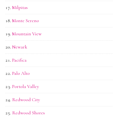
Milpitas
Monte Sereno
Mountain View
Newark
Pacifica
Palo Alto
Portola Valley
Redwood City
Redwood Shores