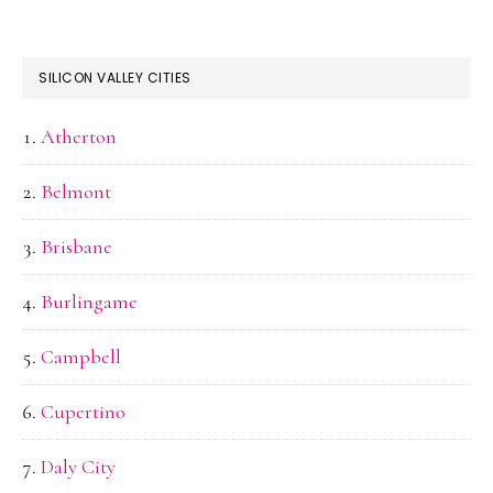
SILICON VALLEY CITIES
Atherton
Belmont
Brisbane
Burlingame
Campbell
Cupertino
Daly City