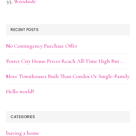
Woodside
RECENT POSTS
No Contingency Purchase Offer
Foster City House Prices Reach All-Time High But …
More Townhouses Built Than Condos Or Single-Family
Hello world!
CATEGORIES
buying a home