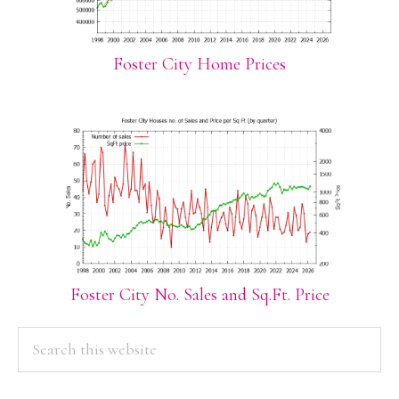
Foster City Home Prices
Foster City No. Sales and Sq.Ft. Price
PRIMARY
Search
this
SIDEBAR
website