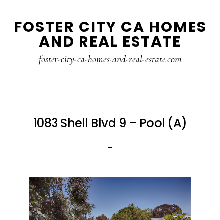
Skip
Skip
FOSTER CITY CA HOMES
to
to
AND REAL ESTATE
main
primary
content
sidebar
foster-city-ca-homes-and-real-estate.com
1083 Shell Blvd 9 – Pool (A)