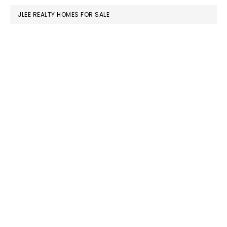
JLEE REALTY HOMES FOR SALE