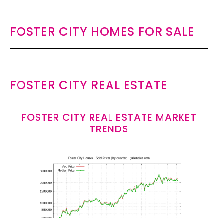
FOSTER CITY HOMES FOR SALE
FOSTER CITY REAL ESTATE
FOSTER CITY REAL ESTATE MARKET
TRENDS