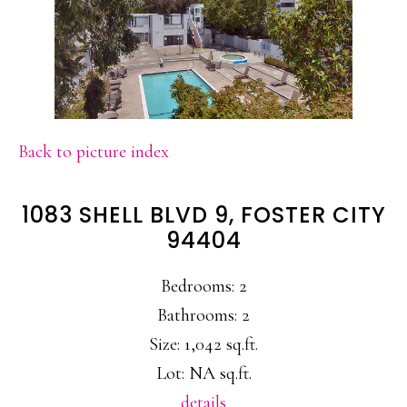
Back to picture index
1083 SHELL BLVD 9, FOSTER CITY
94404
Bedrooms: 2
Bathrooms: 2
Size: 1,042 sq.ft.
Lot: NA sq.ft.
details