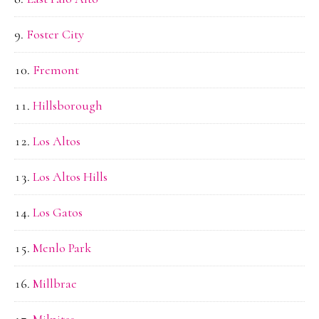
Foster City
Fremont
Hillsborough
Los Altos
Los Altos Hills
Los Gatos
Menlo Park
Millbrae
Milpitas