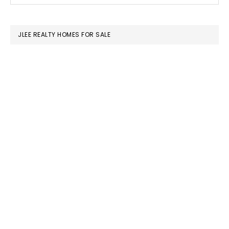
SIDEBAR
website
JLEE REALTY HOMES FOR SALE