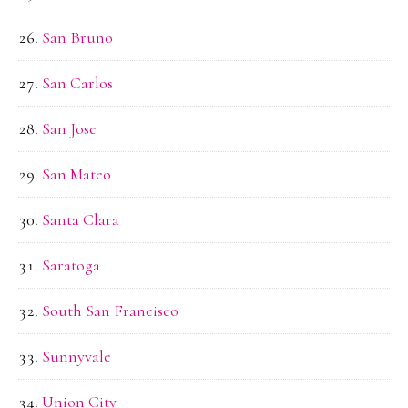
San Bruno
San Carlos
San Jose
San Mateo
Santa Clara
Saratoga
South San Francisco
Sunnyvale
Union City