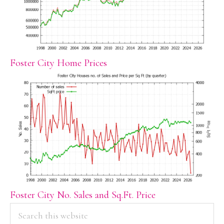
Foster City Home Prices
Foster City No. Sales and Sq.Ft. Price
PRIMARY
Search
this