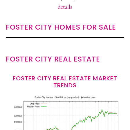
details
FOSTER CITY HOMES FOR SALE
FOSTER CITY REAL ESTATE
FOSTER CITY REAL ESTATE MARKET
TRENDS