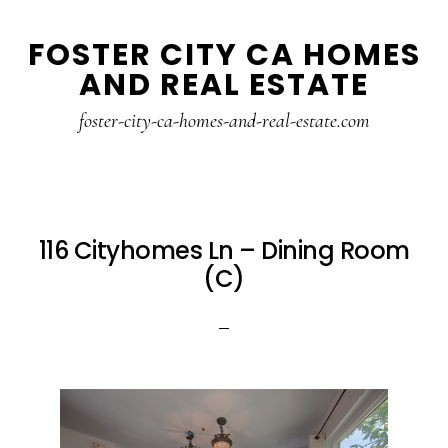
Skip
Skip
FOSTER CITY CA HOMES
to
to
AND REAL ESTATE
main
primary
content
sidebar
foster-city-ca-homes-and-real-estate.com
116 Cityhomes Ln – Dining Room
(C)