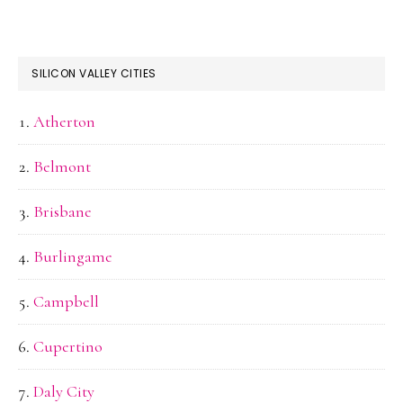
SILICON VALLEY CITIES
Atherton
Belmont
Brisbane
Burlingame
Campbell
Cupertino
Daly City