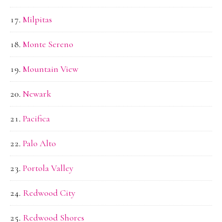
Milpitas
Monte Sereno
Mountain View
Newark
Pacifica
Palo Alto
Portola Valley
Redwood City
Redwood Shores