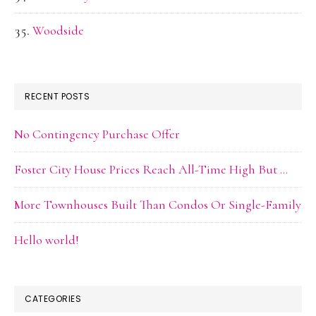
Woodside
RECENT POSTS
No Contingency Purchase Offer
Foster City House Prices Reach All-Time High But …
More Townhouses Built Than Condos Or Single-Family
Hello world!
CATEGORIES