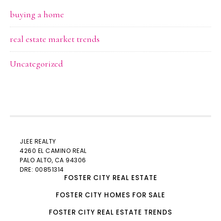
buying a home
real estate market trends
Uncategorized
JLEE REALTY
4260 EL CAMINO REAL
PALO ALTO
, CA 94306
DRE: 00851314
FOSTER CITY REAL ESTATE
FOSTER CITY HOMES FOR SALE
FOSTER CITY REAL ESTATE TRENDS