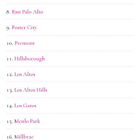
East Palo Alto
Foster City
Fremont
Hillsborough
Los Altos
Los Altos Hills
Los Gatos
Menlo Park
Millbrae