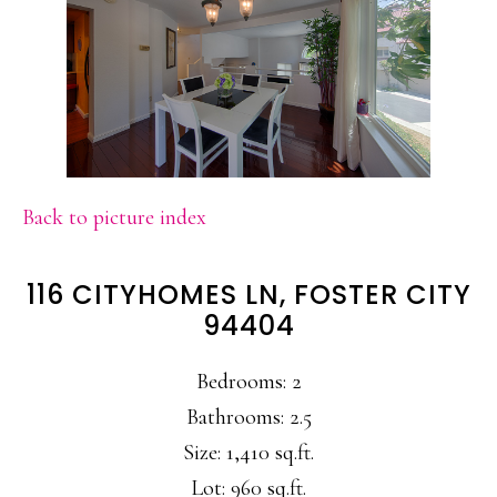
Back to picture index
116 CITYHOMES LN, FOSTER CITY
94404
Bedrooms: 2
Bathrooms: 2.5
Size: 1,410 sq.ft.
Lot: 960 sq.ft.