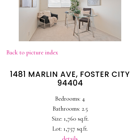
Back to picture index
1481 MARLIN AVE, FOSTER CITY
94404
Bedrooms: 4
Bathrooms: 2.5
Size: 1,760 sq.ft.
Lot: 1,757 sq.ft.
details