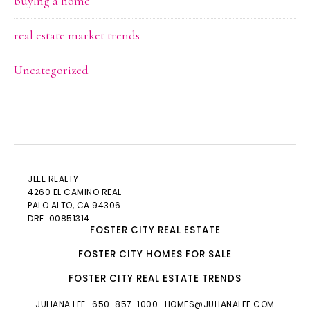
buying a home
real estate market trends
Uncategorized
JLEE REALTY
4260 EL CAMINO REAL
PALO ALTO
, CA 94306
DRE: 00851314
FOSTER CITY REAL ESTATE
FOSTER CITY HOMES FOR SALE
FOSTER CITY REAL ESTATE TRENDS
JULIANA LEE
· 650-857-1000 ·
HOMES@JULIANALEE.COM