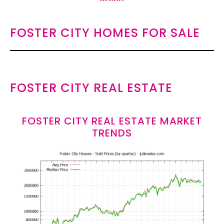
FOSTER CITY HOMES FOR SALE
FOSTER CITY REAL ESTATE
FOSTER CITY REAL ESTATE MARKET
TRENDS