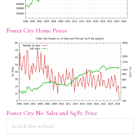
Foster City Home Prices
Foster City No. Sales and Sq.Ft. Price
PRIMARY
Search
this
SIDEBAR