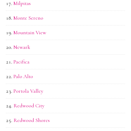
Milpitas
Monte Sereno
Mountain View
Newark
Pacifica
Palo Alto
Portola Valley
Redwood City
Redwood Shores