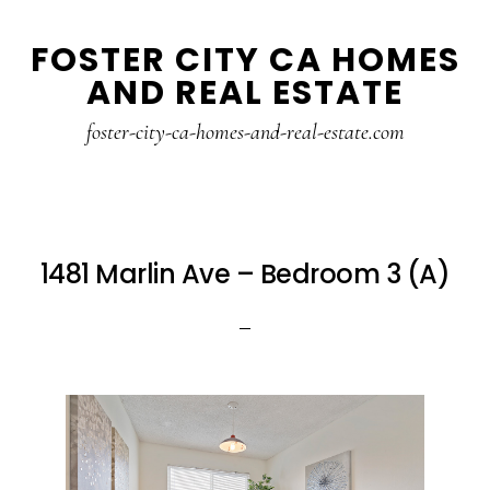
Skip
Skip
FOSTER CITY CA HOMES
to
to
AND REAL ESTATE
main
primary
content
sidebar
foster-city-ca-homes-and-real-estate.com
1481 Marlin Ave – Bedroom 3 (A)