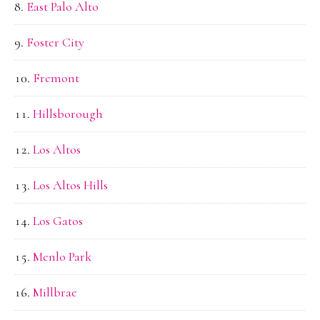
East Palo Alto
Foster City
Fremont
Hillsborough
Los Altos
Los Altos Hills
Los Gatos
Menlo Park
Millbrae