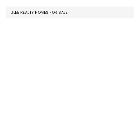
website
JLEE REALTY HOMES FOR SALE