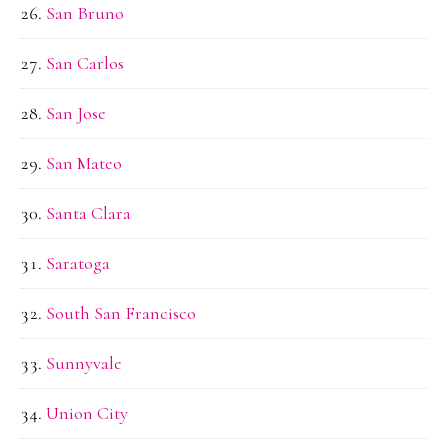
San Bruno
San Carlos
San Jose
San Mateo
Santa Clara
Saratoga
South San Francisco
Sunnyvale
Union City