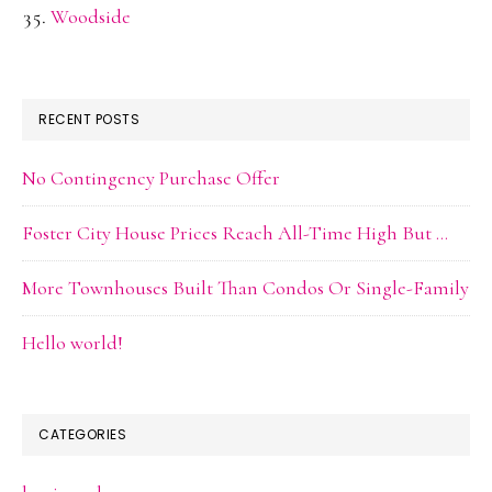
Woodside
RECENT POSTS
No Contingency Purchase Offer
Foster City House Prices Reach All-Time High But …
More Townhouses Built Than Condos Or Single-Family
Hello world!
CATEGORIES