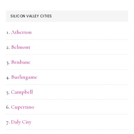
SILICON VALLEY CITIES
Atherton
Belmont
Brisbane
Burlingame
Campbell
Cupertino
Daly City