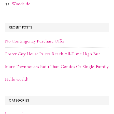
Woodside
RECENT POSTS
No Contingency Purchase Offer
Foster City House Prices Reach All-Time High But …
More Townhouses Built Than Condos Or Single-Family
Hello world!
CATEGORIES