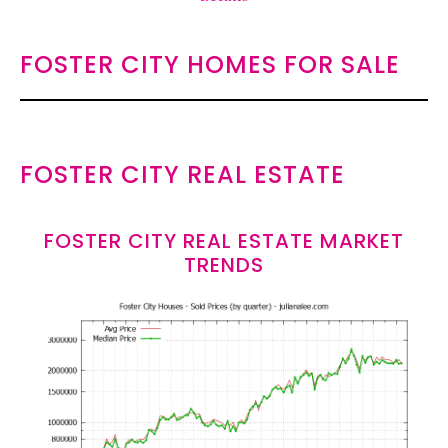
FOSTER CITY HOMES FOR SALE
FOSTER CITY REAL ESTATE
FOSTER CITY REAL ESTATE MARKET
TRENDS