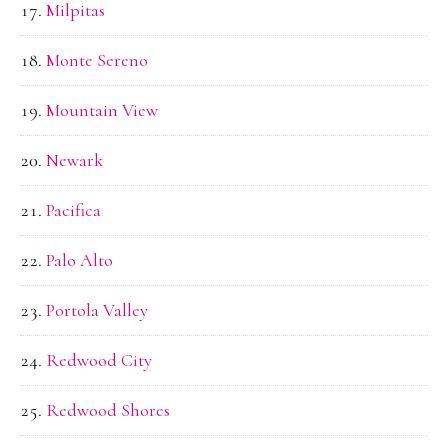
Milpitas
Monte Sereno
Mountain View
Newark
Pacifica
Palo Alto
Portola Valley
Redwood City
Redwood Shores