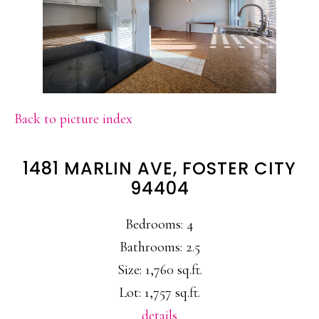
Back to picture index
1481 MARLIN AVE, FOSTER CITY
94404
Bedrooms: 4
Bathrooms: 2.5
Size: 1,760 sq.ft.
Lot: 1,757 sq.ft.
details