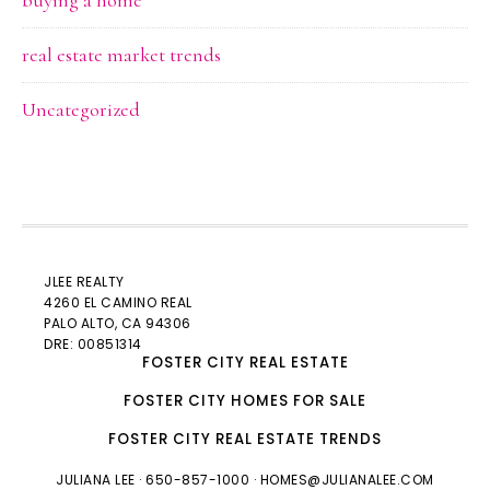
buying a home
real estate market trends
Uncategorized
JLEE REALTY
4260 EL CAMINO REAL
PALO ALTO
, CA 94306
DRE: 00851314
FOSTER CITY REAL ESTATE
FOSTER CITY HOMES FOR SALE
FOSTER CITY REAL ESTATE TRENDS
JULIANA LEE
· 650-857-1000 ·
HOMES@JULIANALEE.COM