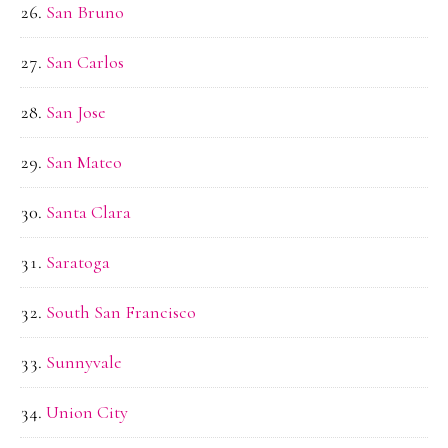
San Bruno
San Carlos
San Jose
San Mateo
Santa Clara
Saratoga
South San Francisco
Sunnyvale
Union City