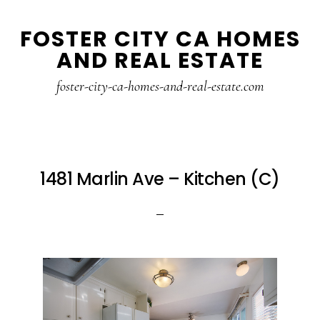
Skip
Skip
FOSTER CITY CA HOMES
to
to
AND REAL ESTATE
main
primary
content
sidebar
foster-city-ca-homes-and-real-estate.com
1481 Marlin Ave – Kitchen (C)