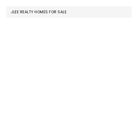
website
JLEE REALTY HOMES FOR SALE