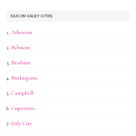
SILICON VALLEY CITIES
Atherton
Belmont
Brisbane
Burlingame
Campbell
Cupertino
Daly City