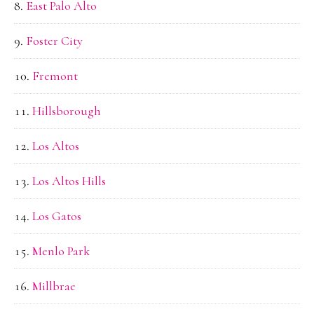
East Palo Alto
Foster City
Fremont
Hillsborough
Los Altos
Los Altos Hills
Los Gatos
Menlo Park
Millbrae