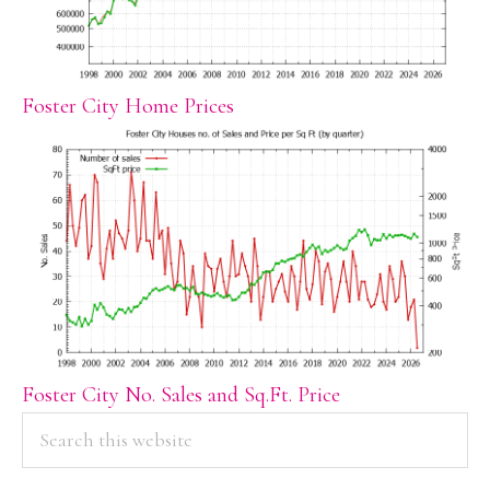
Foster City Home Prices
Foster City No. Sales and Sq.Ft. Price
PRIMARY
Search
this
SIDEBAR