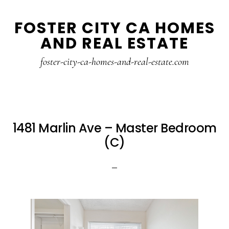
Skip
Skip
FOSTER CITY CA HOMES
to
to
AND REAL ESTATE
main
primary
content
sidebar
foster-city-ca-homes-and-real-estate.com
1481 Marlin Ave – Master Bedroom
(C)