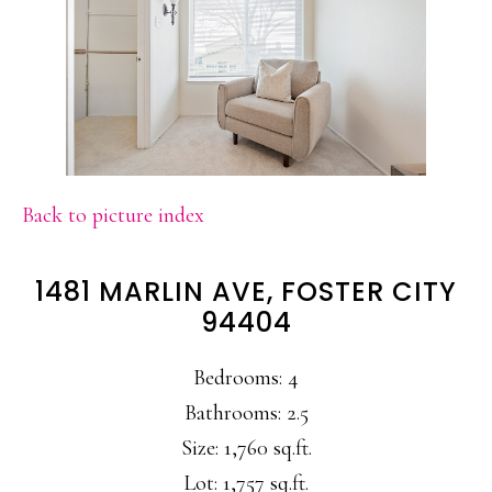
Back to picture index
1481 MARLIN AVE, FOSTER CITY
94404
Bedrooms: 4
Bathrooms: 2.5
Size: 1,760 sq.ft.
Lot: 1,757 sq.ft.