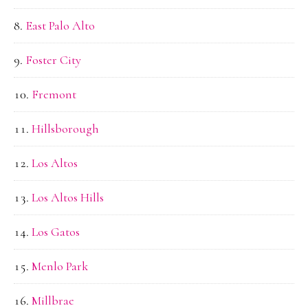
East Palo Alto
Foster City
Fremont
Hillsborough
Los Altos
Los Altos Hills
Los Gatos
Menlo Park
Millbrae