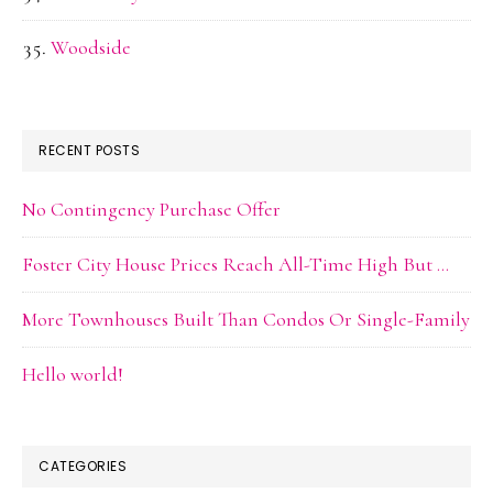
Woodside
RECENT POSTS
No Contingency Purchase Offer
Foster City House Prices Reach All-Time High But …
More Townhouses Built Than Condos Or Single-Family
Hello world!
CATEGORIES