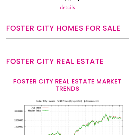
details
FOSTER CITY HOMES FOR SALE
FOSTER CITY REAL ESTATE
FOSTER CITY REAL ESTATE MARKET
TRENDS