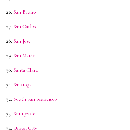
San Bruno
San Carlos
San Jose
San Mateo
Santa Clara
Saratoga
South San Francisco
Sunnyvale
Union City