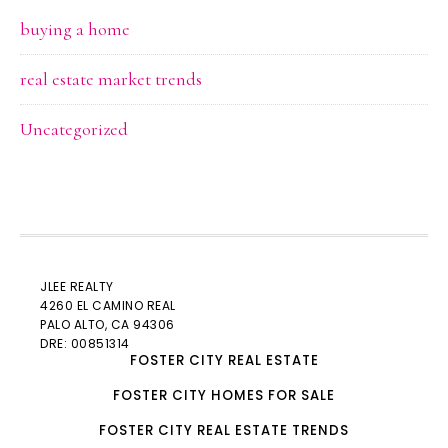
buying a home
real estate market trends
Uncategorized
JLEE REALTY
4260 EL CAMINO REAL
PALO ALTO
, CA 94306
DRE: 00851314
FOSTER CITY REAL ESTATE
FOSTER CITY HOMES FOR SALE
FOSTER CITY REAL ESTATE TRENDS