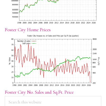
Foster City Home Prices
Foster City No. Sales and Sq.Ft. Price
PRIMARY
Search
this