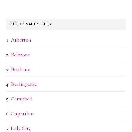
SILICON VALLEY CITIES
Atherton
Belmont
Brisbane
Burlingame
Campbell
Cupertino
Daly City