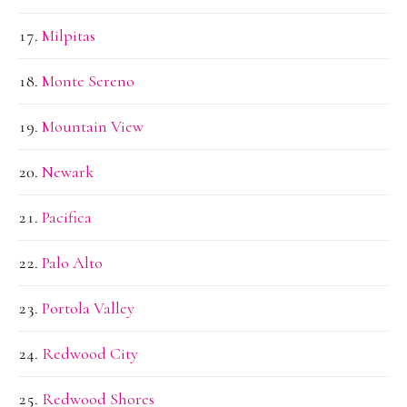
Milpitas
Monte Sereno
Mountain View
Newark
Pacifica
Palo Alto
Portola Valley
Redwood City
Redwood Shores