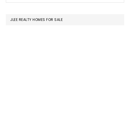
SIDEBAR
website
JLEE REALTY HOMES FOR SALE