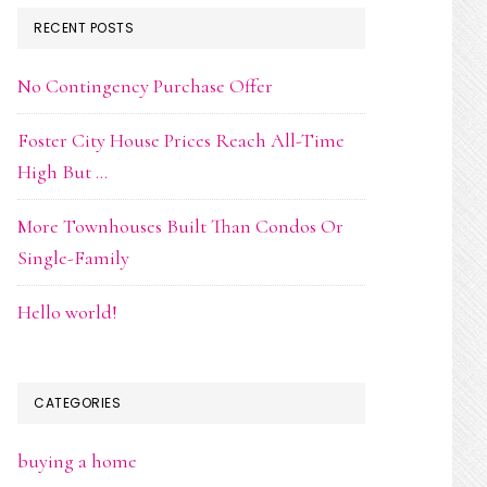
RECENT POSTS
No Contingency Purchase Offer
Foster City House Prices Reach All-Time
High But …
More Townhouses Built Than Condos Or
Single-Family
Hello world!
CATEGORIES
buying a home