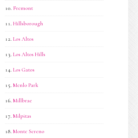
Fremont
Hillsborough
Los Altos
Los Altos Hills
Los Gatos
Menlo Park
Millbrae
Milpitas
Monte Sereno