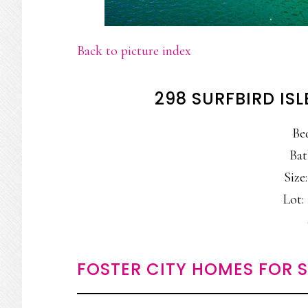
Back to picture index
298 SURFBIRD ISL
Be
Bat
Size:
Lot: 
FOSTER CITY HOMES FOR 