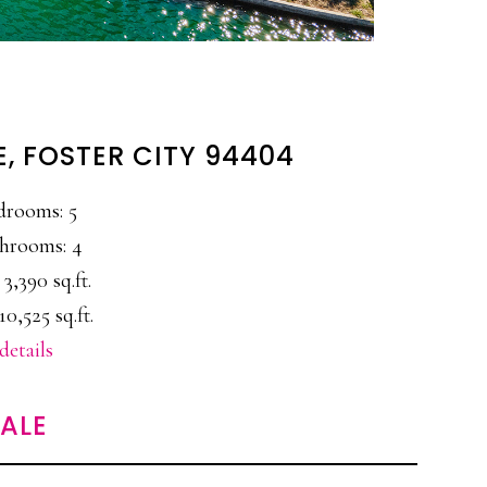
E, FOSTER CITY 94404
drooms: 5
hrooms: 4
 3,390 sq.ft.
10,525 sq.ft.
details
SALE