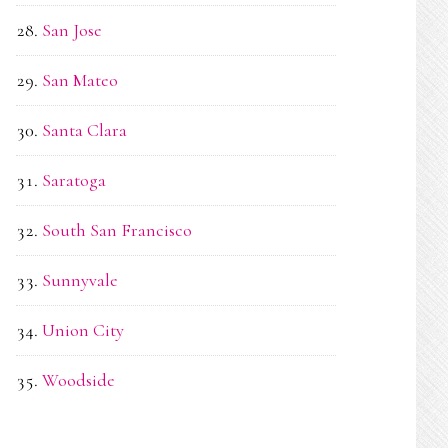
San Jose
San Mateo
Santa Clara
Saratoga
South San Francisco
Sunnyvale
Union City
Woodside