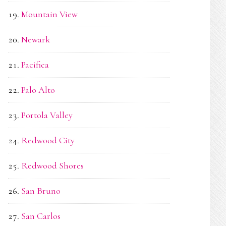
Mountain View
Newark
Pacifica
Palo Alto
Portola Valley
Redwood City
Redwood Shores
San Bruno
San Carlos