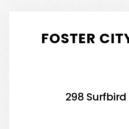
Skip
Skip
to
to
FOSTER CIT
main
primary
content
sidebar
298 Surfbird 