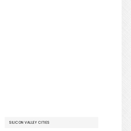
SILICON VALLEY CITIES