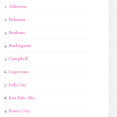
Atherton
Belmont
Brisbane
Burlingame
Campbell
Cupertino
Daly City
East Palo Alto
Foster City