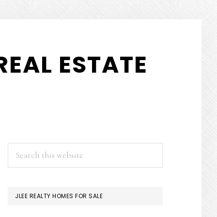
REAL ESTATE
PRIMARY
Search
this
SIDEBAR
website
JLEE REALTY HOMES FOR SALE