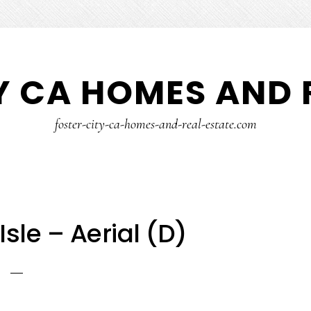
Y CA HOMES AND 
foster-city-ca-homes-and-real-estate.com
Isle – Aerial (D)