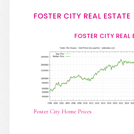
FOSTER CITY REAL ESTATE
FOSTER CITY REAL
Foster City Home Prices