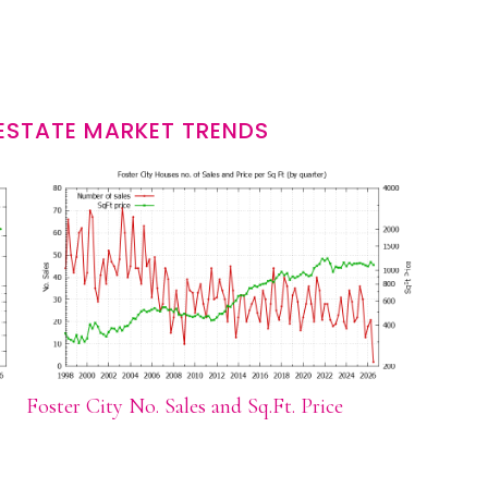
 ESTATE MARKET TRENDS
Foster City No. Sales and Sq.Ft. Price