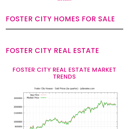
FOSTER CITY HOMES FOR SALE
FOSTER CITY REAL ESTATE
FOSTER CITY REAL ESTATE MARKET
TRENDS