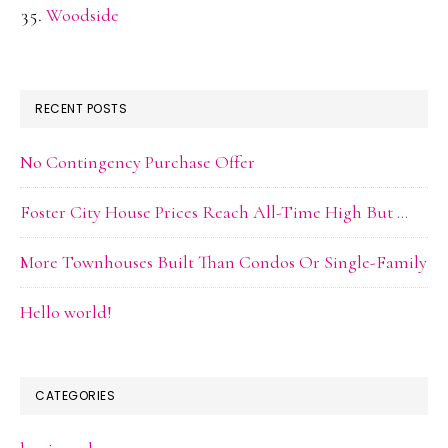
Woodside
RECENT POSTS
No Contingency Purchase Offer
Foster City House Prices Reach All-Time High But …
More Townhouses Built Than Condos Or Single-Family
Hello world!
CATEGORIES