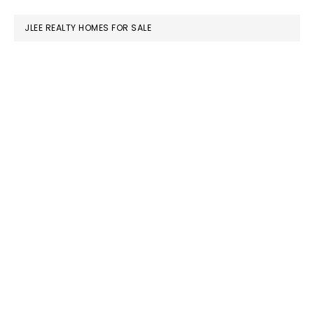
website
JLEE REALTY HOMES FOR SALE