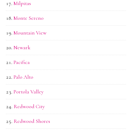
Milpitas
Monte Sereno
Mountain View
Newark
Pacifica
Palo Alto
Portola Valley
Redwood City
Redwood Shores