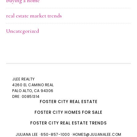
buying a home
real estate market trends
Uncategorized
JLEE REALTY
4260 EL CAMINO REAL
PALO ALTO
, CA 94306
DRE: 00851314
FOSTER CITY REAL ESTATE
FOSTER CITY HOMES FOR SALE
FOSTER CITY REAL ESTATE TRENDS
JULIANA LEE
· 650-857-1000 ·
HOMES@JULIANALEE.COM