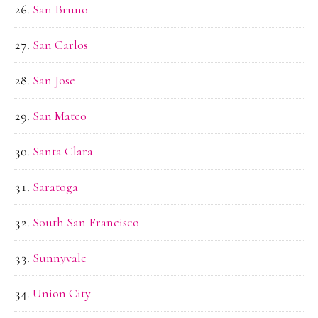
San Bruno
San Carlos
San Jose
San Mateo
Santa Clara
Saratoga
South San Francisco
Sunnyvale
Union City