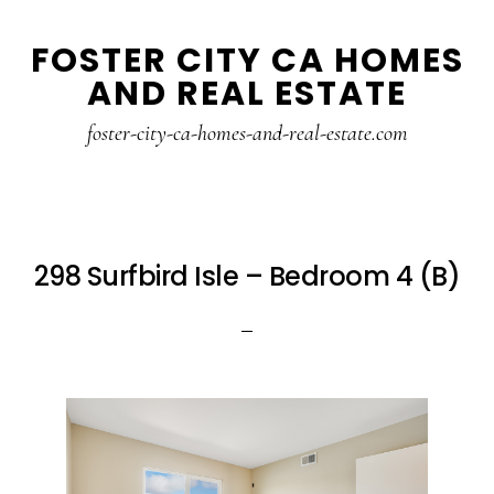
Skip
Skip
FOSTER CITY CA HOMES
to
to
AND REAL ESTATE
main
primary
content
sidebar
foster-city-ca-homes-and-real-estate.com
298 Surfbird Isle – Bedroom 4 (B)