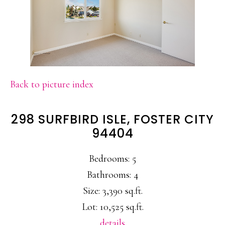
Back to picture index
298 SURFBIRD ISLE, FOSTER CITY
94404
Bedrooms: 5
Bathrooms: 4
Size: 3,390 sq.ft.
Lot: 10,525 sq.ft.
details