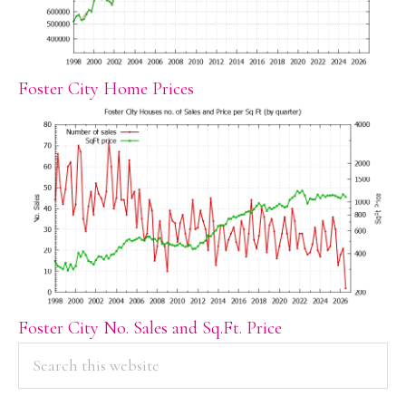
Foster City Home Prices
Foster City No. Sales and Sq.Ft. Price
PRIMARY
Search
this
SIDEBAR