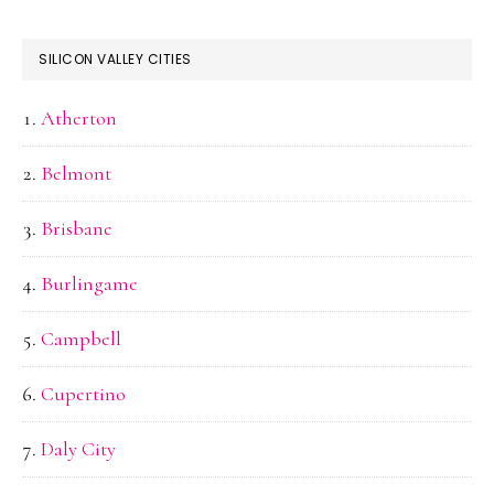
SILICON VALLEY CITIES
Atherton
Belmont
Brisbane
Burlingame
Campbell
Cupertino
Daly City