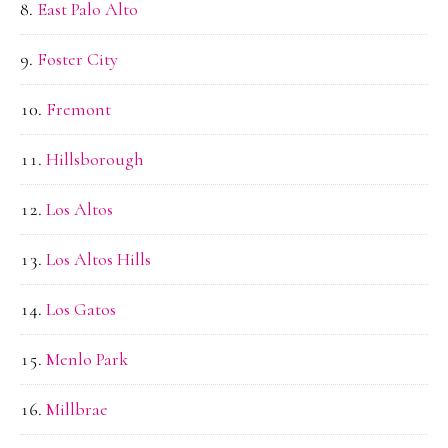
East Palo Alto
Foster City
Fremont
Hillsborough
Los Altos
Los Altos Hills
Los Gatos
Menlo Park
Millbrae