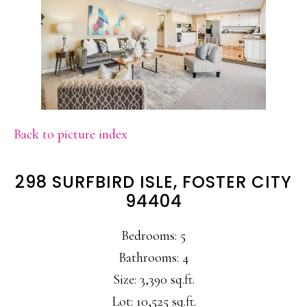
Back to picture index
298 SURFBIRD ISLE, FOSTER CITY
94404
Bedrooms: 5
Bathrooms: 4
Size: 3,390 sq.ft.
Lot: 10,525 sq.ft.