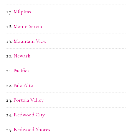
Milpitas
Monte Sereno
Mountain View
Newark
Pacifica
Palo Alto
Portola Valley
Redwood City
Redwood Shores