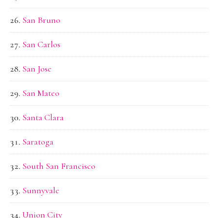
San Bruno
San Carlos
San Jose
San Mateo
Santa Clara
Saratoga
South San Francisco
Sunnyvale
Union City