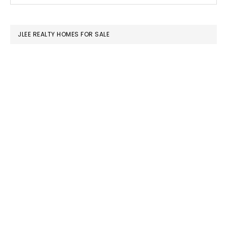
SIDEBAR
website
JLEE REALTY HOMES FOR SALE