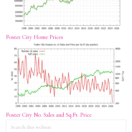
Foster City Home Prices
Foster City No. Sales and Sq.Ft. Price
PRIMARY
Search
this