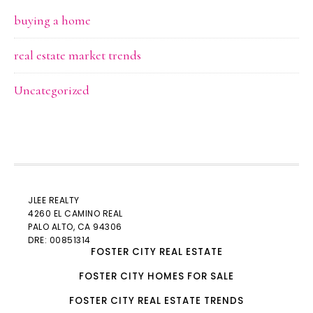
buying a home
real estate market trends
Uncategorized
JLEE REALTY
4260 EL CAMINO REAL
PALO ALTO
, CA 94306
DRE: 00851314
FOSTER CITY REAL ESTATE
FOSTER CITY HOMES FOR SALE
FOSTER CITY REAL ESTATE TRENDS