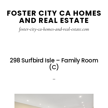
Skip
Skip
FOSTER CITY CA HOMES
to
to
AND REAL ESTATE
main
primary
content
sidebar
foster-city-ca-homes-and-real-estate.com
298 Surfbird Isle – Family Room
(C)