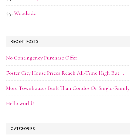
Woodside
RECENT POSTS
No Contingency Purchase Offer
Foster City House Prices Reach All-Time High But …
More Townhouses Built Than Condos Or Single-Family
Hello world!
CATEGORIES