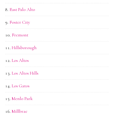
East Palo Alto
Foster City
Fremont
Hillsborough
Los Altos
Los Altos Hills
Los Gatos
Menlo Park
Millbrae