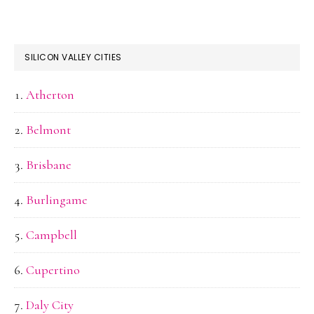
SILICON VALLEY CITIES
Atherton
Belmont
Brisbane
Burlingame
Campbell
Cupertino
Daly City