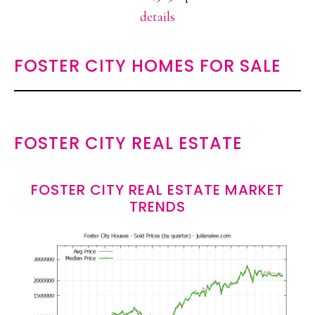
details
FOSTER CITY HOMES FOR SALE
FOSTER CITY REAL ESTATE
FOSTER CITY REAL ESTATE MARKET
TRENDS