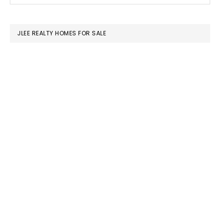
SIDEBAR
website
JLEE REALTY HOMES FOR SALE