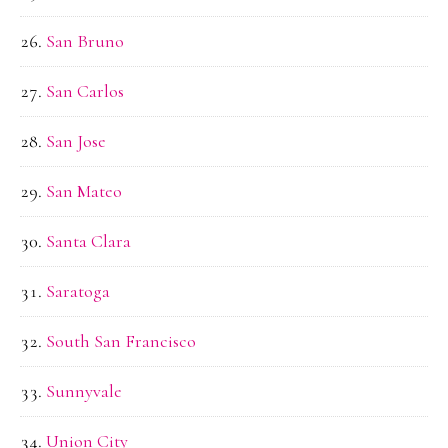
San Bruno
San Carlos
San Jose
San Mateo
Santa Clara
Saratoga
South San Francisco
Sunnyvale
Union City