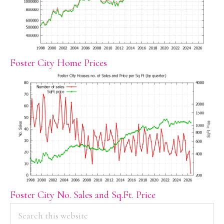
Foster City Home Prices
Foster City No. Sales and Sq.Ft. Price
PRIMARY
Search
this