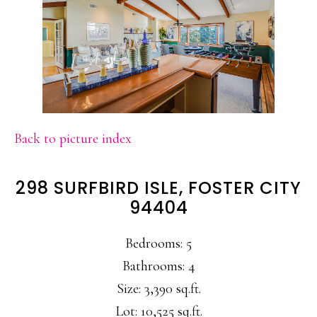
Back to picture index
298 SURFBIRD ISLE, FOSTER CITY
94404
Bedrooms: 5
Bathrooms: 4
Size: 3,390 sq.ft.
Lot: 10,525 sq.ft.