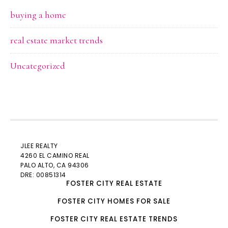
buying a home
real estate market trends
Uncategorized
JLEE REALTY
4260 EL CAMINO REAL
PALO ALTO
, CA 94306
DRE: 00851314
FOSTER CITY REAL ESTATE
FOSTER CITY HOMES FOR SALE
FOSTER CITY REAL ESTATE TRENDS