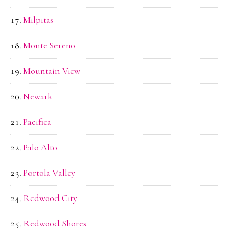
Milpitas
Monte Sereno
Mountain View
Newark
Pacifica
Palo Alto
Portola Valley
Redwood City
Redwood Shores