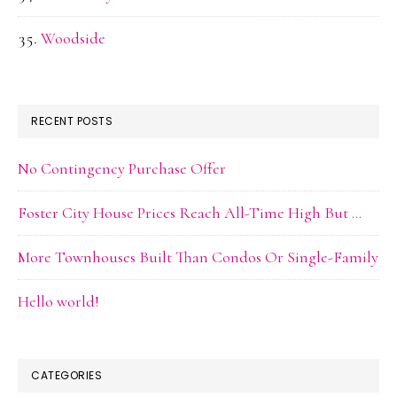
Woodside
RECENT POSTS
No Contingency Purchase Offer
Foster City House Prices Reach All-Time High But …
More Townhouses Built Than Condos Or Single-Family
Hello world!
CATEGORIES