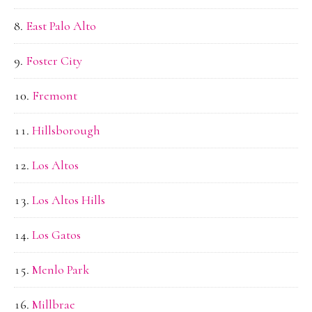
East Palo Alto
Foster City
Fremont
Hillsborough
Los Altos
Los Altos Hills
Los Gatos
Menlo Park
Millbrae