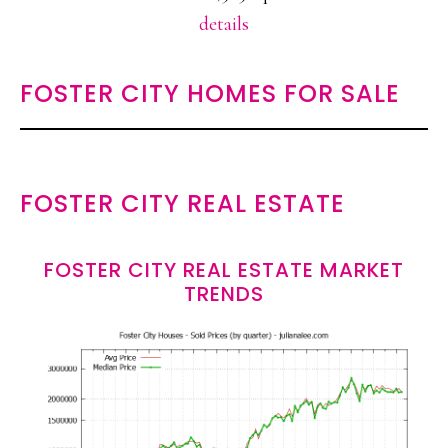
details
FOSTER CITY HOMES FOR SALE
FOSTER CITY REAL ESTATE
FOSTER CITY REAL ESTATE MARKET
TRENDS