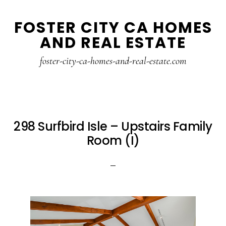
Skip
Skip
FOSTER CITY CA HOMES
to
to
AND REAL ESTATE
main
primary
content
sidebar
foster-city-ca-homes-and-real-estate.com
298 Surfbird Isle – Upstairs Family
Room (I)