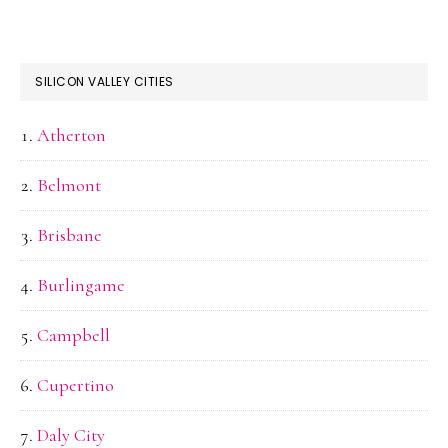
SILICON VALLEY CITIES
Atherton
Belmont
Brisbane
Burlingame
Campbell
Cupertino
Daly City