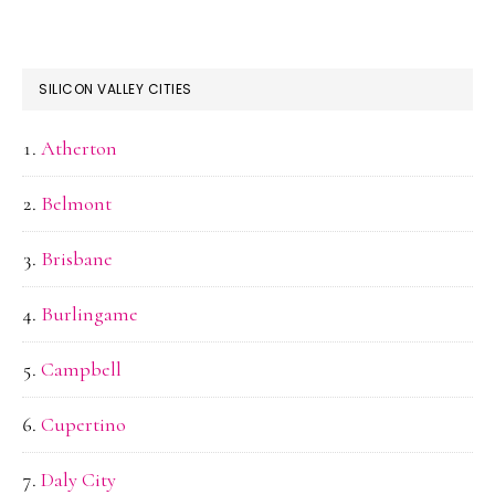
SILICON VALLEY CITIES
Atherton
Belmont
Brisbane
Burlingame
Campbell
Cupertino
Daly City