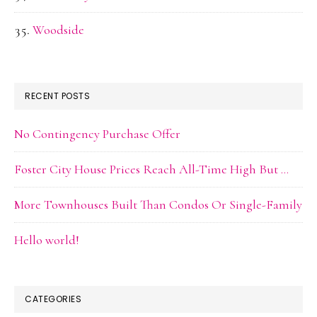
Woodside
RECENT POSTS
No Contingency Purchase Offer
Foster City House Prices Reach All-Time High But …
More Townhouses Built Than Condos Or Single-Family
Hello world!
CATEGORIES