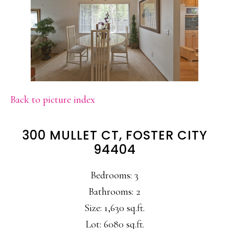
Back to picture index
300 MULLET CT, FOSTER CITY
94404
Bedrooms: 3
Bathrooms: 2
Size: 1,630 sq.ft.
Lot: 6080 sq.ft.