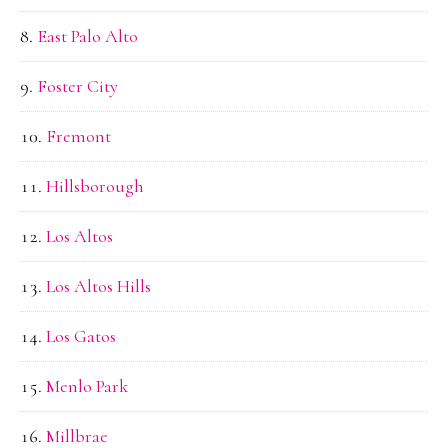
East Palo Alto
Foster City
Fremont
Hillsborough
Los Altos
Los Altos Hills
Los Gatos
Menlo Park
Millbrae