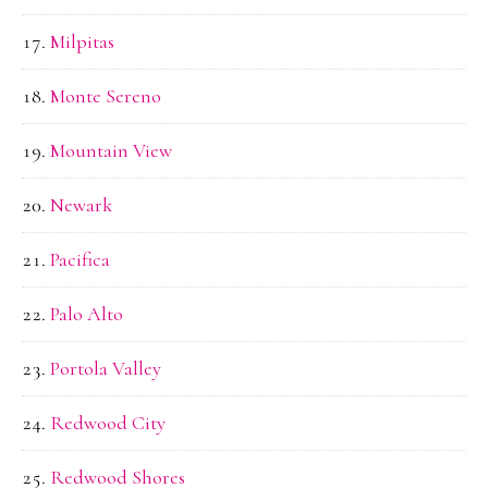
Milpitas
Monte Sereno
Mountain View
Newark
Pacifica
Palo Alto
Portola Valley
Redwood City
Redwood Shores