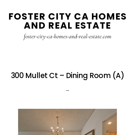
Skip
Skip
FOSTER CITY CA HOMES
to
to
AND REAL ESTATE
main
primary
content
sidebar
foster-city-ca-homes-and-real-estate.com
300 Mullet Ct – Dining Room (A)