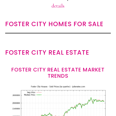
details
FOSTER CITY HOMES FOR SALE
FOSTER CITY REAL ESTATE
FOSTER CITY REAL ESTATE MARKET
TRENDS