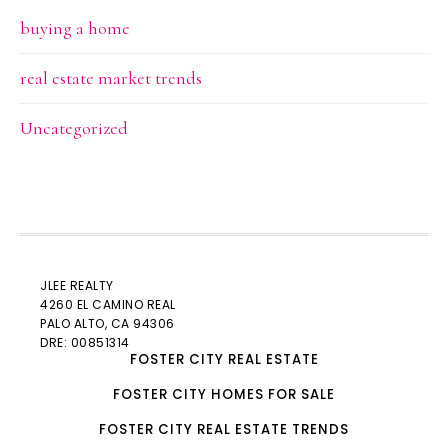
buying a home
real estate market trends
Uncategorized
JLEE REALTY
4260 EL CAMINO REAL
PALO ALTO
, CA 94306
DRE: 00851314
FOSTER CITY REAL ESTATE
FOSTER CITY HOMES FOR SALE
FOSTER CITY REAL ESTATE TRENDS