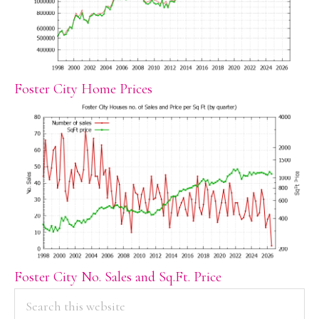
Foster City Home Prices
Foster City No. Sales and Sq.Ft. Price
PRIMARY
Search
this