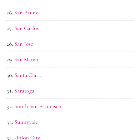
San Bruno
San Carlos
San Jose
San Mateo
Santa Clara
Saratoga
South San Francisco
Sunnyvale
Union City