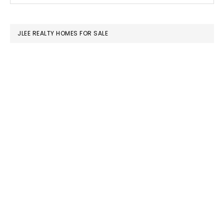
SIDEBAR
website
JLEE REALTY HOMES FOR SALE