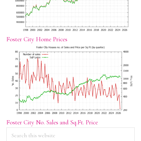
Foster City Home Prices
Foster City No. Sales and Sq.Ft. Price
PRIMARY
Search
this