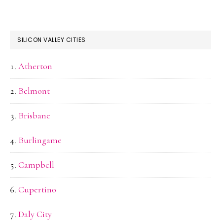
SILICON VALLEY CITIES
Atherton
Belmont
Brisbane
Burlingame
Campbell
Cupertino
Daly City