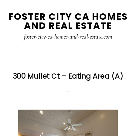
Skip
Skip
FOSTER CITY CA HOMES
to
to
AND REAL ESTATE
main
primary
content
sidebar
foster-city-ca-homes-and-real-estate.com
300 Mullet Ct – Eating Area (A)