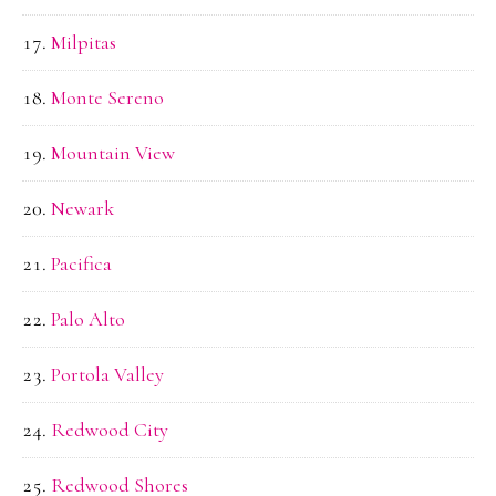
Milpitas
Monte Sereno
Mountain View
Newark
Pacifica
Palo Alto
Portola Valley
Redwood City
Redwood Shores