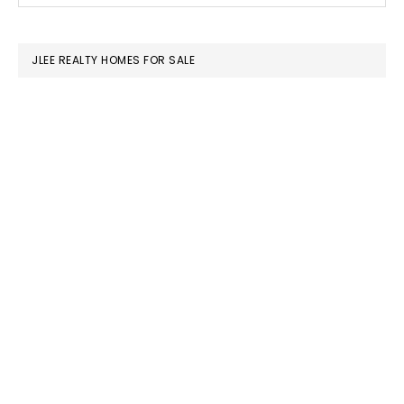
SIDEBAR
website
JLEE REALTY HOMES FOR SALE