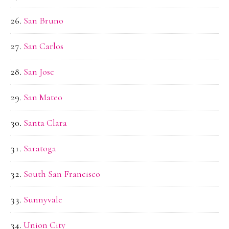
San Bruno
San Carlos
San Jose
San Mateo
Santa Clara
Saratoga
South San Francisco
Sunnyvale
Union City