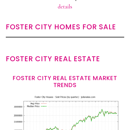
details
FOSTER CITY HOMES FOR SALE
FOSTER CITY REAL ESTATE
FOSTER CITY REAL ESTATE MARKET
TRENDS