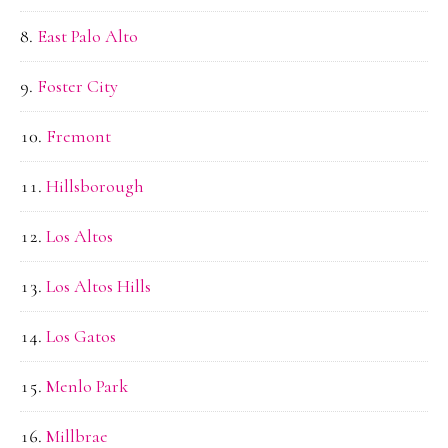
East Palo Alto
Foster City
Fremont
Hillsborough
Los Altos
Los Altos Hills
Los Gatos
Menlo Park
Millbrae