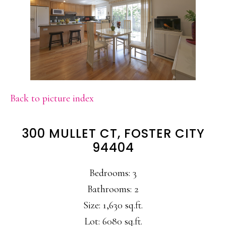
Back to picture index
300 MULLET CT, FOSTER CITY
94404
Bedrooms: 3
Bathrooms: 2
Size: 1,630 sq.ft.
Lot: 6080 sq.ft.