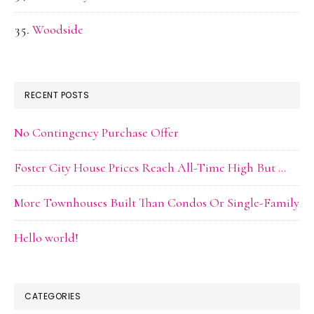
Woodside
RECENT POSTS
No Contingency Purchase Offer
Foster City House Prices Reach All-Time High But …
More Townhouses Built Than Condos Or Single-Family
Hello world!
CATEGORIES