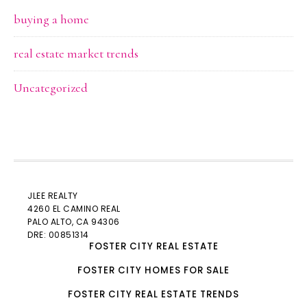
buying a home
real estate market trends
Uncategorized
JLEE REALTY
4260 EL CAMINO REAL
PALO ALTO
, CA 94306
DRE: 00851314
FOSTER CITY REAL ESTATE
FOSTER CITY HOMES FOR SALE
FOSTER CITY REAL ESTATE TRENDS