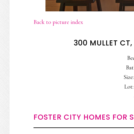
Back to picture index
300 MULLET CT,
Be
Bat
Size:
Lot:
FOSTER CITY HOMES FOR 