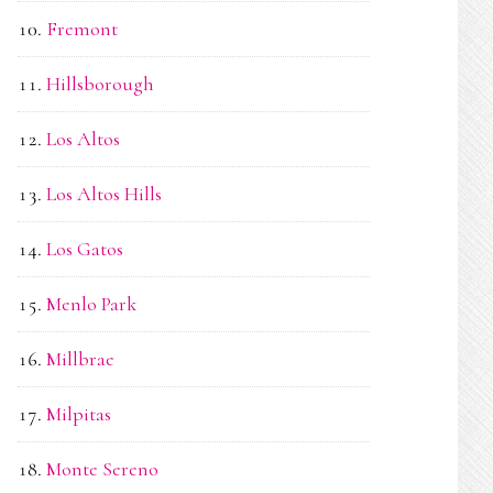
Fremont
Hillsborough
Los Altos
Los Altos Hills
Los Gatos
Menlo Park
Millbrae
Milpitas
Monte Sereno