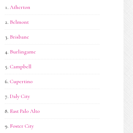
Atherton
Belmont
Brisbane
Burlingame
Campbell
Cupertino
Daly City
East Palo Alto
Foster City