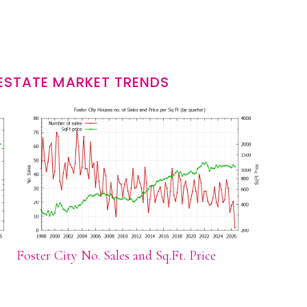
 ESTATE MARKET TRENDS
Foster City No. Sales and Sq.Ft. Price