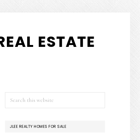
REAL ESTATE
PRIMARY
Search
this
SIDEBAR
website
JLEE REALTY HOMES FOR SALE