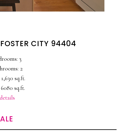
 FOSTER CITY 94404
drooms: 3
hrooms: 2
 1,630 sq.ft.
 6080 sq.ft.
details
SALE