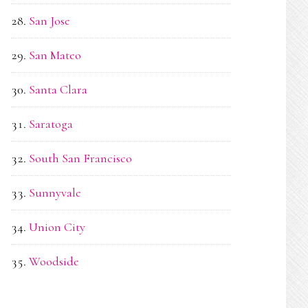
San Jose
San Mateo
Santa Clara
Saratoga
South San Francisco
Sunnyvale
Union City
Woodside