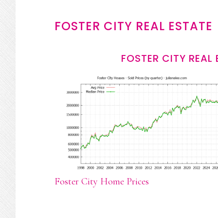
FOSTER CITY REAL ESTATE
FOSTER CITY REAL
Foster City Home Prices