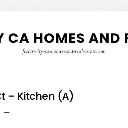
Y CA HOMES AND 
foster-city-ca-homes-and-real-estate.com
t – Kitchen (A)