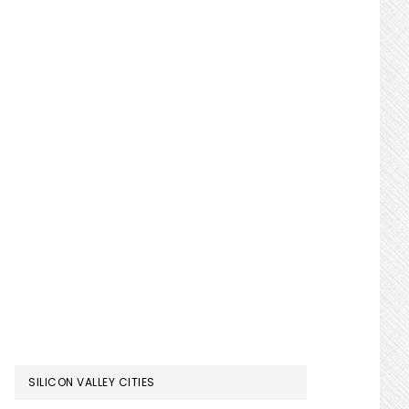
SILICON VALLEY CITIES