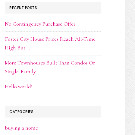
RECENT POSTS
No Contingency Purchase Offer
Foster City House Prices Reach All-Time
High But …
More Townhouses Built Than Condos Or
Single-Family
Hello world!
CATEGORIES
buying a home