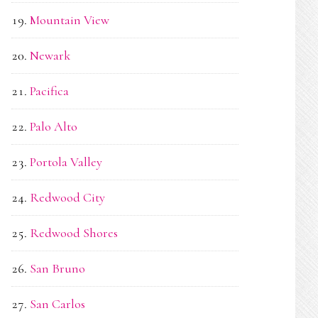
Mountain View
Newark
Pacifica
Palo Alto
Portola Valley
Redwood City
Redwood Shores
San Bruno
San Carlos