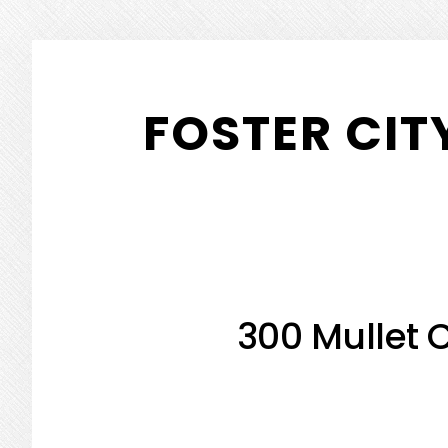
Skip
Skip
to
to
FOSTER CIT
main
primary
content
sidebar
300 Mullet C