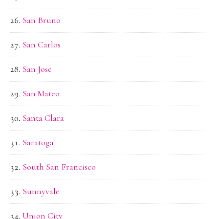
San Bruno
San Carlos
San Jose
San Mateo
Santa Clara
Saratoga
South San Francisco
Sunnyvale
Union City