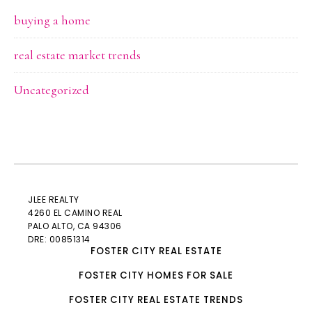
buying a home
real estate market trends
Uncategorized
JLEE REALTY
4260 EL CAMINO REAL
PALO ALTO
, CA 94306
DRE: 00851314
FOSTER CITY REAL ESTATE
FOSTER CITY HOMES FOR SALE
FOSTER CITY REAL ESTATE TRENDS