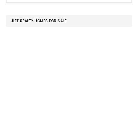
SIDEBAR
website
JLEE REALTY HOMES FOR SALE