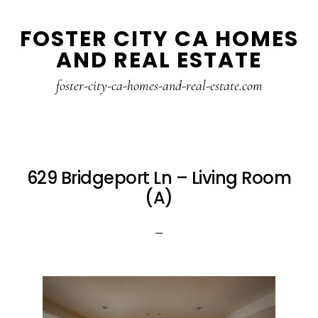
Skip
Skip
FOSTER CITY CA HOMES
to
to
AND REAL ESTATE
main
primary
content
sidebar
foster-city-ca-homes-and-real-estate.com
629 Bridgeport Ln – Living Room
(A)