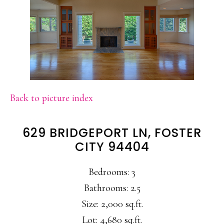
Back to picture index
629 BRIDGEPORT LN, FOSTER
CITY 94404
Bedrooms: 3
Bathrooms: 2.5
Size: 2,000 sq.ft.
Lot: 4,680 sq.ft.