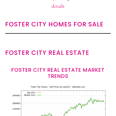
details
FOSTER CITY HOMES FOR SALE
FOSTER CITY REAL ESTATE
FOSTER CITY REAL ESTATE MARKET
TRENDS