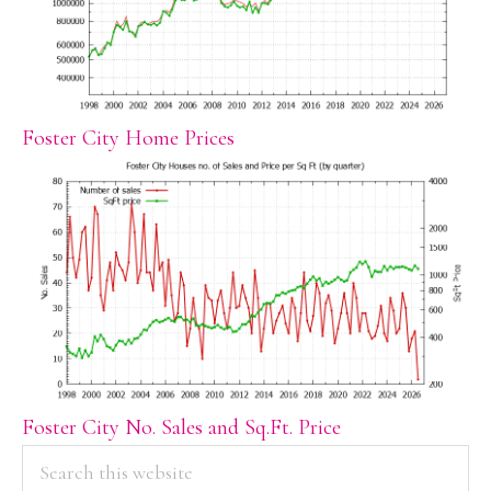
Foster City Home Prices
Foster City No. Sales and Sq.Ft. Price
PRIMARY
Search
this