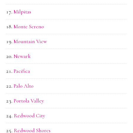
Milpitas
Monte Sereno
Mountain View
Newark
Pacifica
Palo Alto
Portola Valley
Redwood City
Redwood Shores