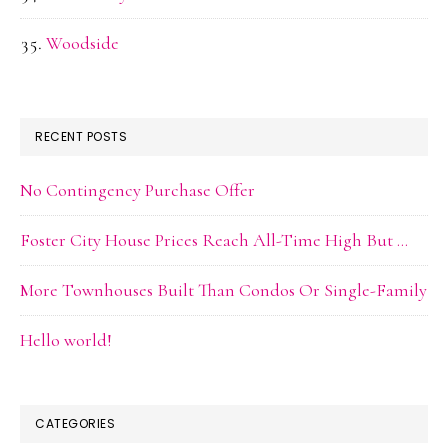
Woodside
RECENT POSTS
No Contingency Purchase Offer
Foster City House Prices Reach All-Time High But …
More Townhouses Built Than Condos Or Single-Family
Hello world!
CATEGORIES