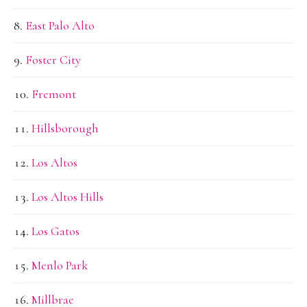
East Palo Alto
Foster City
Fremont
Hillsborough
Los Altos
Los Altos Hills
Los Gatos
Menlo Park
Millbrae