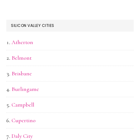
SILICON VALLEY CITIES
Atherton
Belmont
Brisbane
Burlingame
Campbell
Cupertino
Daly City