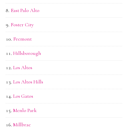
East Palo Alto
Foster City
Fremont
Hillsborough
Los Altos
Los Altos Hills
Los Gatos
Menlo Park
Millbrae