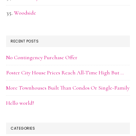
Woodside
RECENT POSTS
No Contingency Purchase Offer
Foster City House Prices Reach All-Time High But …
More Townhouses Built Than Condos Or Single-Family
Hello world!
CATEGORIES