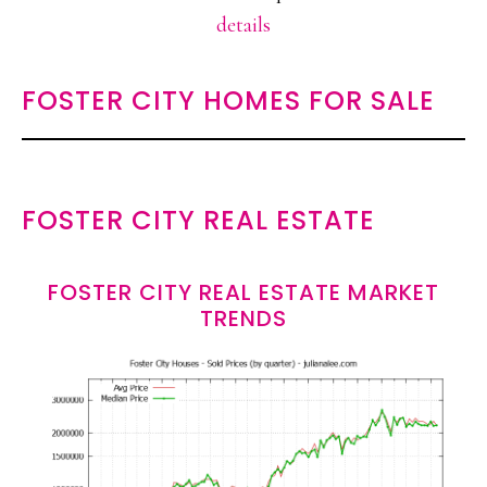
details
FOSTER CITY HOMES FOR SALE
FOSTER CITY REAL ESTATE
FOSTER CITY REAL ESTATE MARKET
TRENDS