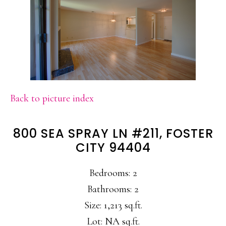
Back to picture index
800 SEA SPRAY LN #211, FOSTER
CITY 94404
Bedrooms: 2
Bathrooms: 2
Size: 1,213 sq.ft.
Lot: NA sq.ft.