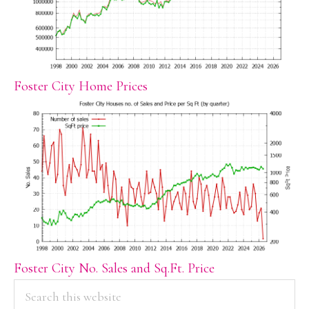
Foster City Home Prices
Foster City No. Sales and Sq.Ft. Price
PRIMARY
Search
this