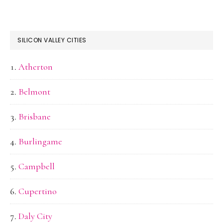
SILICON VALLEY CITIES
Atherton
Belmont
Brisbane
Burlingame
Campbell
Cupertino
Daly City