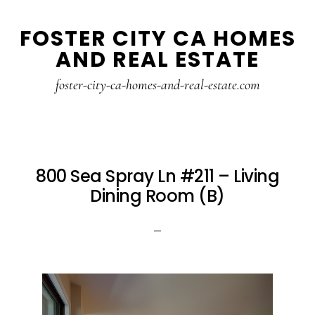
Skip
Skip
FOSTER CITY CA HOMES
to
to
AND REAL ESTATE
main
primary
content
sidebar
foster-city-ca-homes-and-real-estate.com
800 Sea Spray Ln #211 – Living
Dining Room (B)