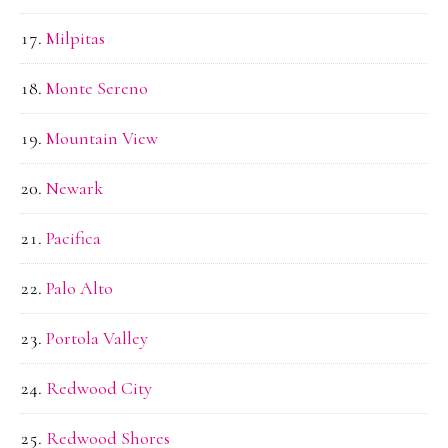
Milpitas
Monte Sereno
Mountain View
Newark
Pacifica
Palo Alto
Portola Valley
Redwood City
Redwood Shores