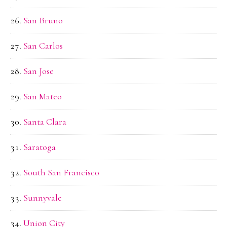
San Bruno
San Carlos
San Jose
San Mateo
Santa Clara
Saratoga
South San Francisco
Sunnyvale
Union City