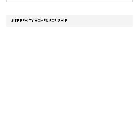
SIDEBAR
website
JLEE REALTY HOMES FOR SALE