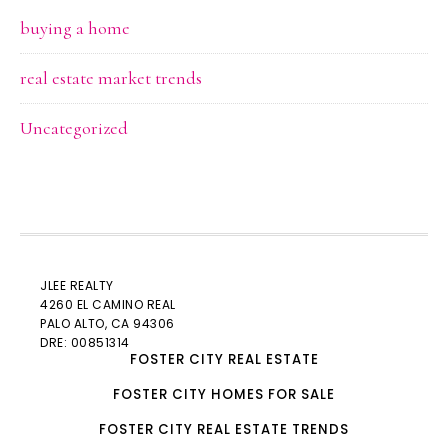
buying a home
real estate market trends
Uncategorized
JLEE REALTY
4260 EL CAMINO REAL
PALO ALTO
, CA 94306
DRE: 00851314
FOSTER CITY REAL ESTATE
FOSTER CITY HOMES FOR SALE
FOSTER CITY REAL ESTATE TRENDS