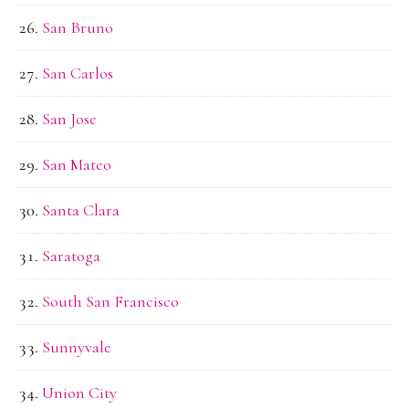
San Bruno
San Carlos
San Jose
San Mateo
Santa Clara
Saratoga
South San Francisco
Sunnyvale
Union City