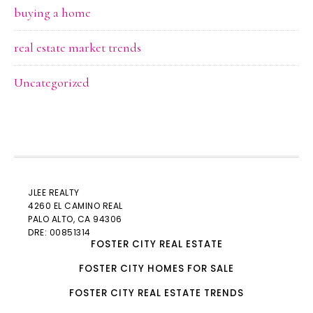
buying a home
real estate market trends
Uncategorized
JLEE REALTY
4260 EL CAMINO REAL
PALO ALTO
, CA 94306
DRE: 00851314
FOSTER CITY REAL ESTATE
FOSTER CITY HOMES FOR SALE
FOSTER CITY REAL ESTATE TRENDS