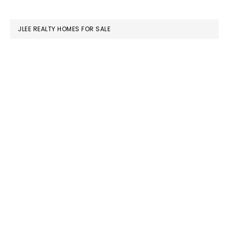
website
JLEE REALTY HOMES FOR SALE