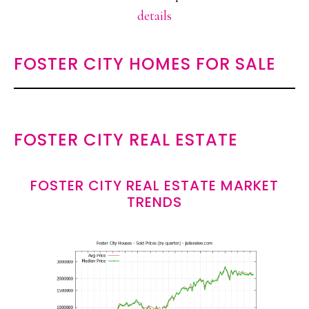
details
FOSTER CITY HOMES FOR SALE
FOSTER CITY REAL ESTATE
FOSTER CITY REAL ESTATE MARKET
TRENDS