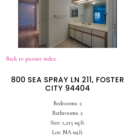
Back to picture index
800 SEA SPRAY LN 211, FOSTER
CITY 94404
Bedrooms: 2
Bathrooms: 2
Size: 1,213 sq.ft.
Lot: NA sq.ft.