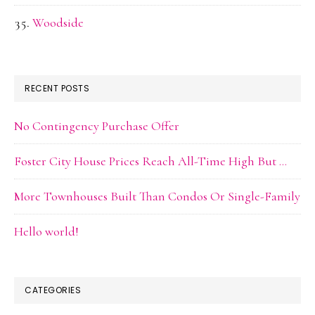
Woodside
RECENT POSTS
No Contingency Purchase Offer
Foster City House Prices Reach All-Time High But …
More Townhouses Built Than Condos Or Single-Family
Hello world!
CATEGORIES