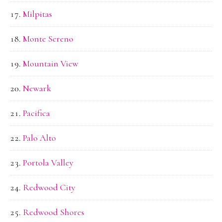
Milpitas
Monte Sereno
Mountain View
Newark
Pacifica
Palo Alto
Portola Valley
Redwood City
Redwood Shores