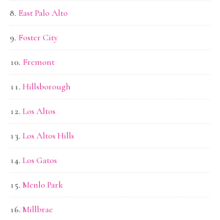
East Palo Alto
Foster City
Fremont
Hillsborough
Los Altos
Los Altos Hills
Los Gatos
Menlo Park
Millbrae