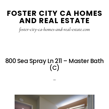
Skip
Skip
FOSTER CITY CA HOMES
to
to
AND REAL ESTATE
main
primary
content
sidebar
foster-city-ca-homes-and-real-estate.com
800 Sea Spray Ln 211 – Master Bath
(C)