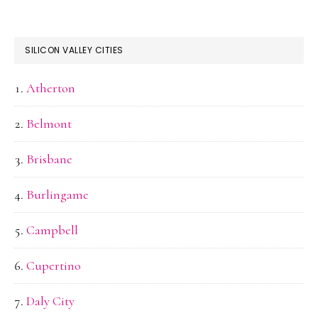
SILICON VALLEY CITIES
Atherton
Belmont
Brisbane
Burlingame
Campbell
Cupertino
Daly City