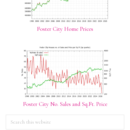
Foster City Home Prices
Foster City No. Sales and Sq.Ft. Price
PRIMARY
Search
this
SIDEBAR