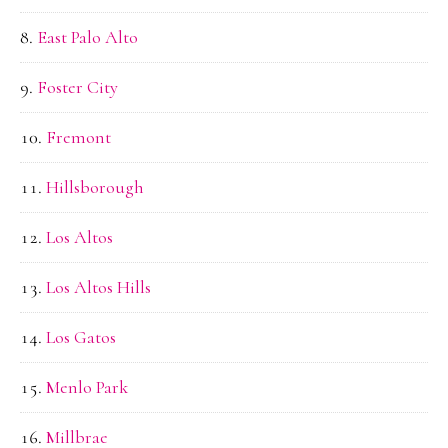
East Palo Alto
Foster City
Fremont
Hillsborough
Los Altos
Los Altos Hills
Los Gatos
Menlo Park
Millbrae