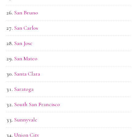
San Bruno
San Carlos
San Jose
San Mateo
Santa Clara
Saratoga
South San Francisco
Sunnyvale
Union City