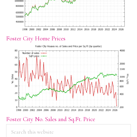
Foster City Home Prices
Foster City No. Sales and Sq.Ft. Price
PRIMARY
Search
this