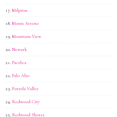
Milpitas
Monte Sereno
Mountain View
Newark
Pacifica
Palo Alto
Portola Valley
Redwood City
Redwood Shores