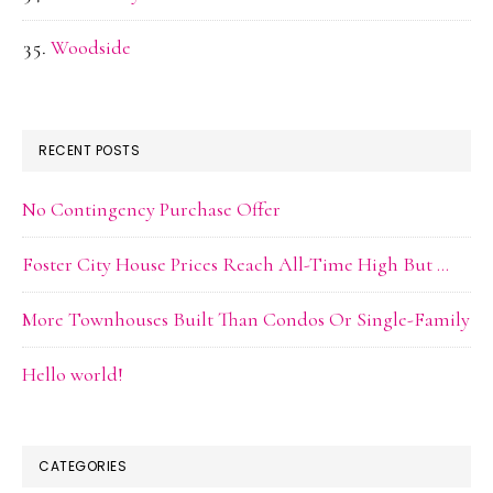
Woodside
RECENT POSTS
No Contingency Purchase Offer
Foster City House Prices Reach All-Time High But …
More Townhouses Built Than Condos Or Single-Family
Hello world!
CATEGORIES