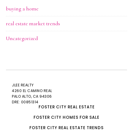
buying a home
real estate market trends
Uncategorized
JLEE REALTY
4260 EL CAMINO REAL
PALO ALTO
, CA 94306
DRE: 00851314
FOSTER CITY REAL ESTATE
FOSTER CITY HOMES FOR SALE
FOSTER CITY REAL ESTATE TRENDS