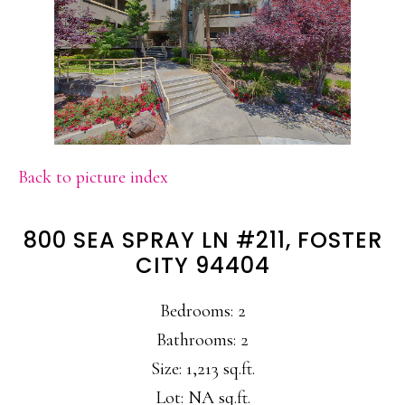
Back to picture index
800 SEA SPRAY LN #211, FOSTER
CITY 94404
Bedrooms: 2
Bathrooms: 2
Size: 1,213 sq.ft.
Lot: NA sq.ft.