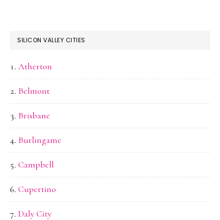
SILICON VALLEY CITIES
Atherton
Belmont
Brisbane
Burlingame
Campbell
Cupertino
Daly City