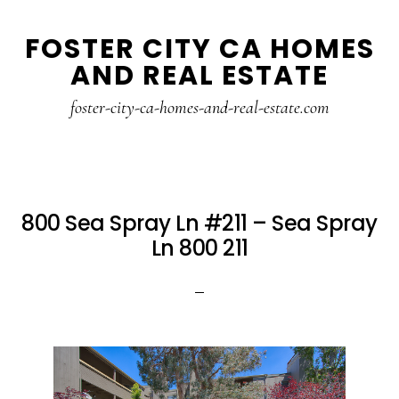
Skip
Skip
FOSTER CITY CA HOMES
to
to
AND REAL ESTATE
main
primary
content
sidebar
foster-city-ca-homes-and-real-estate.com
800 Sea Spray Ln #211 – Sea Spray
Ln 800 211