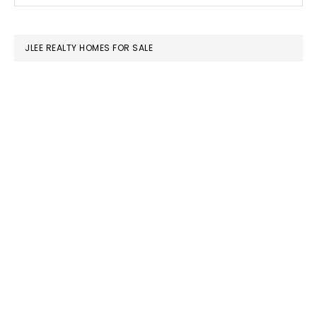
SIDEBAR
website
JLEE REALTY HOMES FOR SALE