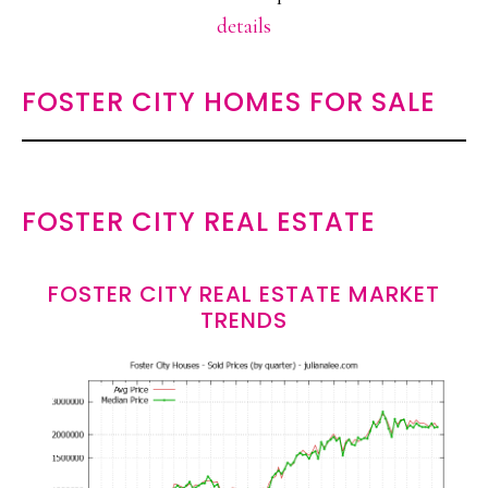
details
FOSTER CITY HOMES FOR SALE
FOSTER CITY REAL ESTATE
FOSTER CITY REAL ESTATE MARKET
TRENDS