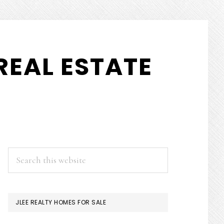
REAL ESTATE
PRIMARY
Search
this
SIDEBAR
website
JLEE REALTY HOMES FOR SALE