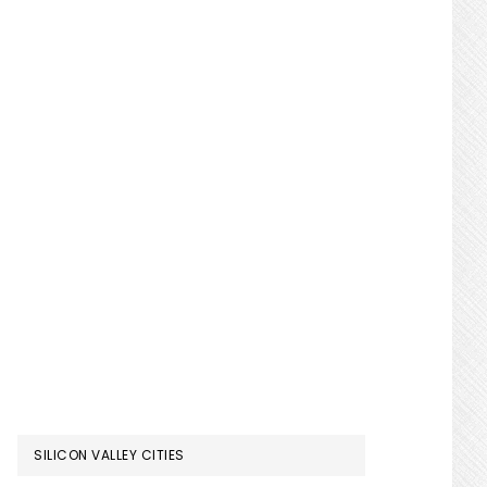
SILICON VALLEY CITIES