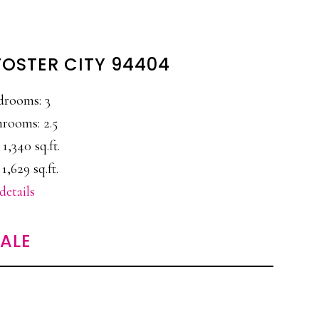
 FOSTER CITY 94404
drooms: 3
rooms: 2.5
 1,340 sq.ft.
 1,629 sq.ft.
details
SALE