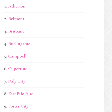
Atherton
Belmont
Brisbane
Burlingame
Campbell
Cupertino
Daly City
East Palo Alto
Foster City