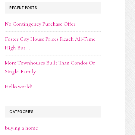
RECENT POSTS
No Contingency Purchase Offer
Foster City House Prices Reach All-Time
High But …
More Townhouses Built Than Condos Or
Single-Family
Hello world!
CATEGORIES
buying a home