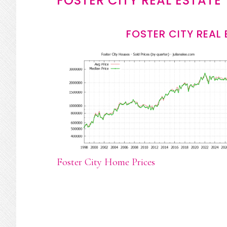
FOSTER CITY REAL ESTATE
FOSTER CITY REAL
Foster City Home Prices