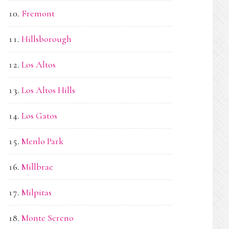
Fremont
Hillsborough
Los Altos
Los Altos Hills
Los Gatos
Menlo Park
Millbrae
Milpitas
Monte Sereno