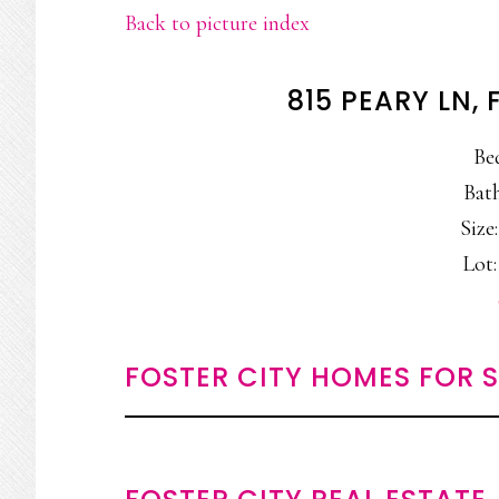
Back to picture index
815 PEARY LN,
Be
Bath
Size:
Lot:
FOSTER CITY HOMES FOR 