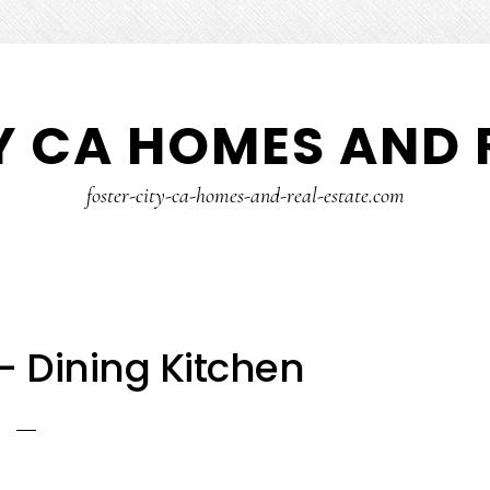
Y CA HOMES AND 
foster-city-ca-homes-and-real-estate.com
– Dining Kitchen