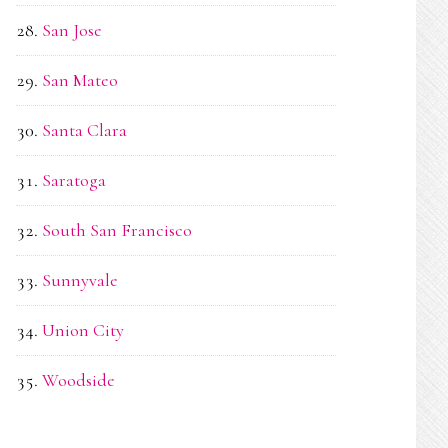
San Jose
San Mateo
Santa Clara
Saratoga
South San Francisco
Sunnyvale
Union City
Woodside