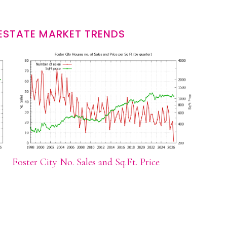
 ESTATE MARKET TRENDS
Foster City No. Sales and Sq.Ft. Price