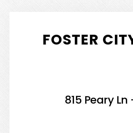
Skip
Skip
to
to
FOSTER CIT
main
primary
content
sidebar
815 Peary Ln 