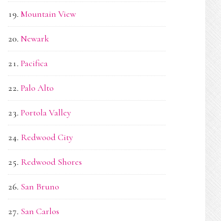
Mountain View
Newark
Pacifica
Palo Alto
Portola Valley
Redwood City
Redwood Shores
San Bruno
San Carlos