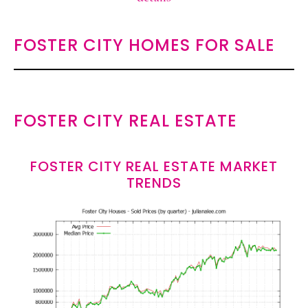
FOSTER CITY HOMES FOR SALE
FOSTER CITY REAL ESTATE
FOSTER CITY REAL ESTATE MARKET
TRENDS