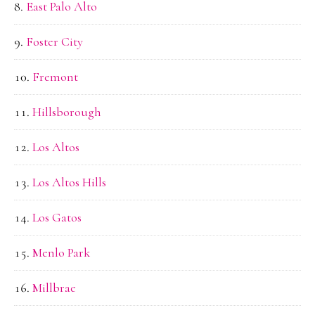
East Palo Alto
Foster City
Fremont
Hillsborough
Los Altos
Los Altos Hills
Los Gatos
Menlo Park
Millbrae