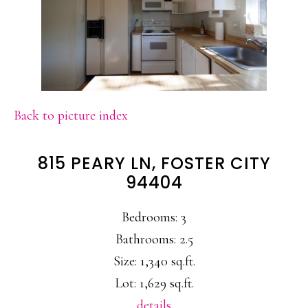
Back to picture index
815 PEARY LN, FOSTER CITY
94404
Bedrooms: 3
Bathrooms: 2.5
Size: 1,340 sq.ft.
Lot: 1,629 sq.ft.
details