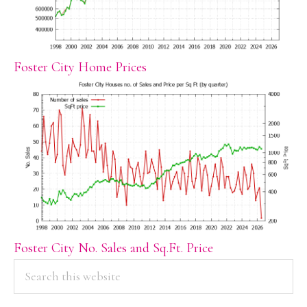
Foster City Home Prices
Foster City No. Sales and Sq.Ft. Price
PRIMARY
Search
this
SIDEBAR