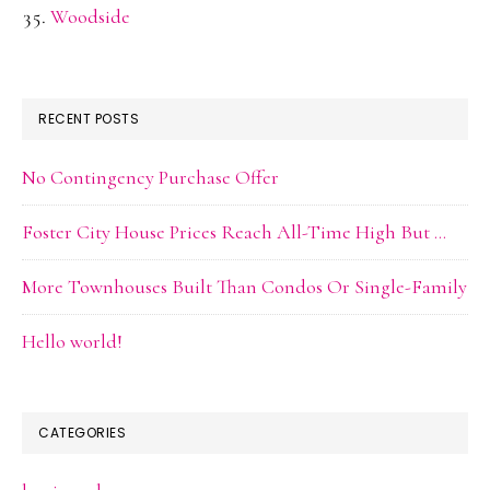
Woodside
RECENT POSTS
No Contingency Purchase Offer
Foster City House Prices Reach All-Time High But …
More Townhouses Built Than Condos Or Single-Family
Hello world!
CATEGORIES