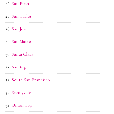
San Bruno
San Carlos
San Jose
San Mateo
Santa Clara
Saratoga
South San Francisco
Sunnyvale
Union City