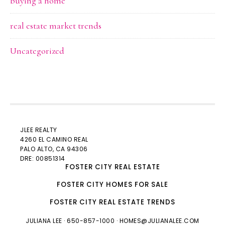
buying a home
real estate market trends
Uncategorized
JLEE REALTY
4260 EL CAMINO REAL
PALO ALTO
, CA 94306
DRE: 00851314
FOSTER CITY REAL ESTATE
FOSTER CITY HOMES FOR SALE
FOSTER CITY REAL ESTATE TRENDS
JULIANA LEE
· 650-857-1000 ·
HOMES@JULIANALEE.COM