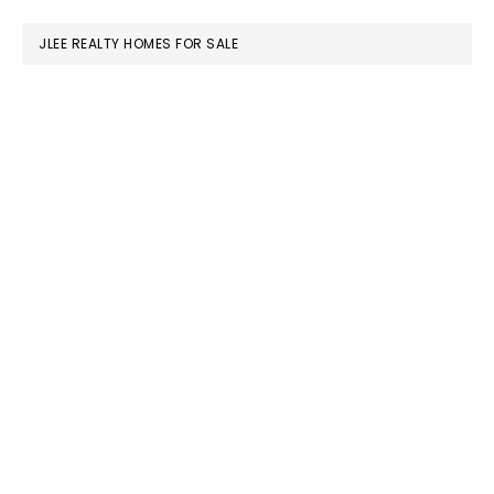
website
JLEE REALTY HOMES FOR SALE