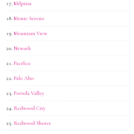
Milpitas
Monte Sereno
Mountain View
Newark
Pacifica
Palo Alto
Portola Valley
Redwood City
Redwood Shores