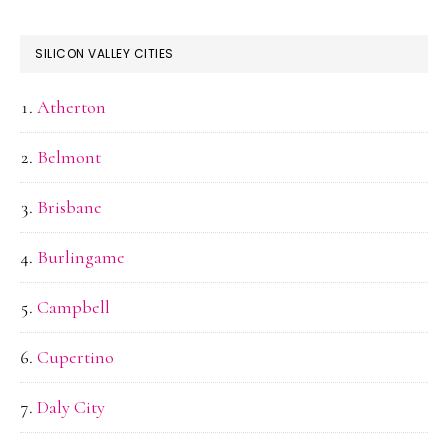
SILICON VALLEY CITIES
Atherton
Belmont
Brisbane
Burlingame
Campbell
Cupertino
Daly City