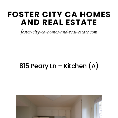
Skip
Skip
FOSTER CITY CA HOMES
to
to
AND REAL ESTATE
main
primary
content
sidebar
foster-city-ca-homes-and-real-estate.com
815 Peary Ln – Kitchen (A)