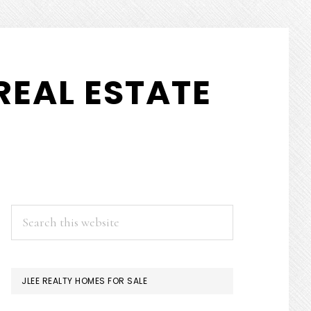
REAL ESTATE
PRIMARY
Search
this
SIDEBAR
website
JLEE REALTY HOMES FOR SALE