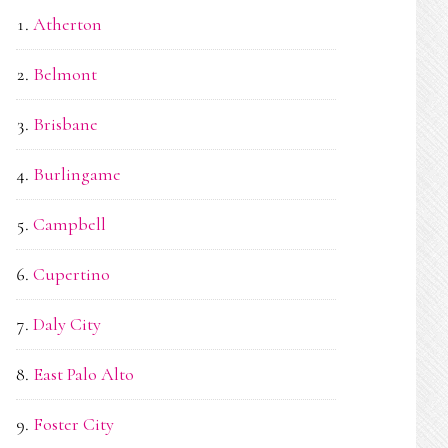
Atherton
Belmont
Brisbane
Burlingame
Campbell
Cupertino
Daly City
East Palo Alto
Foster City