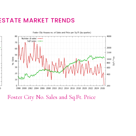
 ESTATE MARKET TRENDS
Foster City No. Sales and Sq.Ft. Price