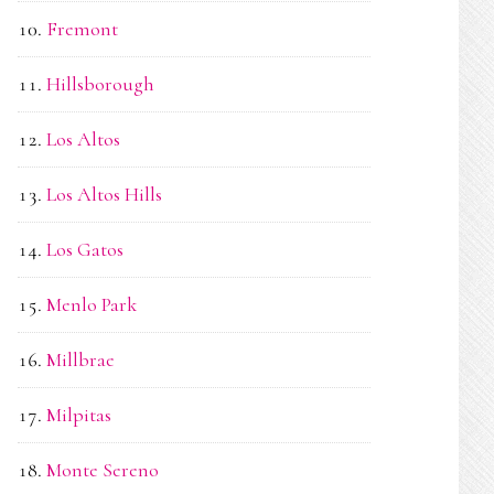
Fremont
Hillsborough
Los Altos
Los Altos Hills
Los Gatos
Menlo Park
Millbrae
Milpitas
Monte Sereno