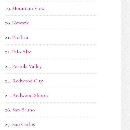
Mountain View
Newark
Pacifica
Palo Alto
Portola Valley
Redwood City
Redwood Shores
San Bruno
San Carlos