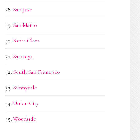
San Jose
San Mateo
Santa Clara
Saratoga
South San Francisco
Sunnyvale
Union City
Woodside