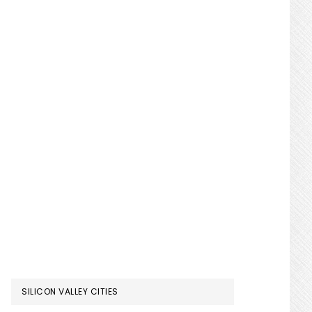
SILICON VALLEY CITIES