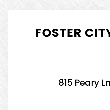
Skip
Skip
to
to
FOSTER CIT
main
primary
content
sidebar
815 Peary Ln