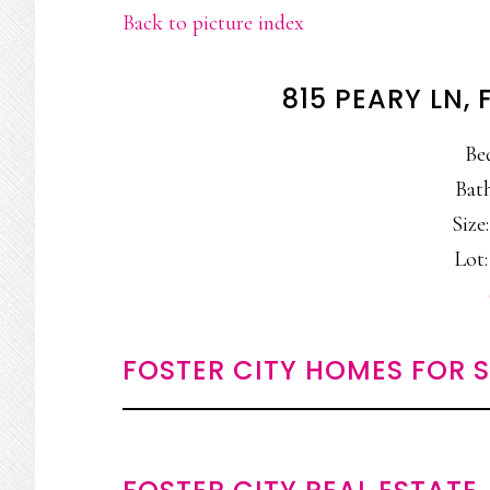
Back to picture index
815 PEARY LN,
Be
Bath
Size:
Lot:
FOSTER CITY HOMES FOR 