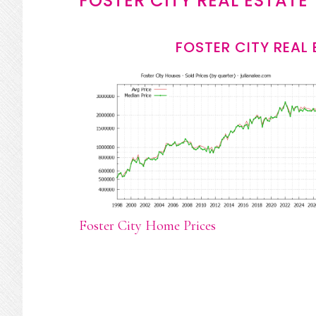
FOSTER CITY REAL ESTATE
FOSTER CITY REAL
Foster City Home Prices