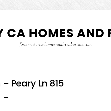
Y CA HOMES AND 
foster-city-ca-homes-and-real-estate.com
 – Peary Ln 815