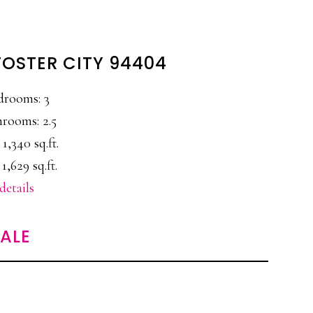
 FOSTER CITY 94404
drooms: 3
rooms: 2.5
 1,340 sq.ft.
 1,629 sq.ft.
details
SALE