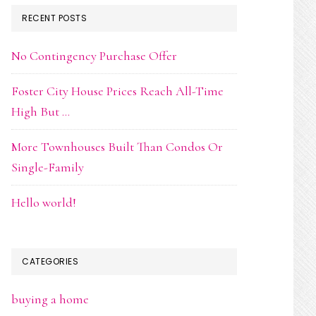
RECENT POSTS
No Contingency Purchase Offer
Foster City House Prices Reach All-Time
High But …
More Townhouses Built Than Condos Or
Single-Family
Hello world!
CATEGORIES
buying a home