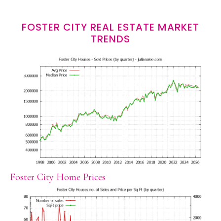
FOSTER CITY REAL ESTATE MARKET
TRENDS
Foster City Home Prices