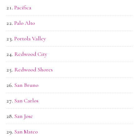
Pacifica
Palo Alto
Portola Valley
Redwood City
Redwood Shores
San Bruno
San Carlos
San Jose
San Mateo