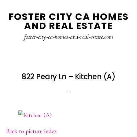
Skip
Skip
FOSTER CITY CA HOMES
to
to
AND REAL ESTATE
main
primary
content
sidebar
foster-city-ca-homes-and-real-estate.com
822 Peary Ln – Kitchen (A)
Back to picture index