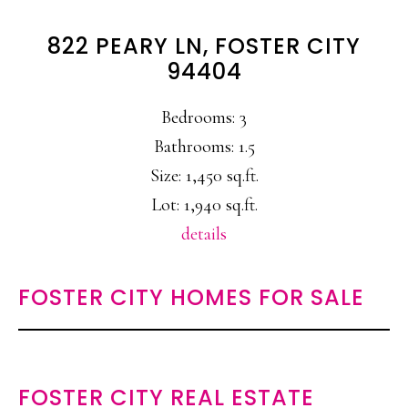
822 PEARY LN, FOSTER CITY
94404
Bedrooms: 3
Bathrooms: 1.5
Size: 1,450 sq.ft.
Lot: 1,940 sq.ft.
details
FOSTER CITY HOMES FOR SALE
FOSTER CITY REAL ESTATE