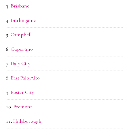
Brisbane
Burlingame
Campbell
Cupertino
Daly City
East Palo Alto
Foster City
Fremont
Hillsborough