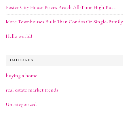
Foster City House Prices Reach All-Time High But …
More Townhouses Built Than Condos Or Single-Family
Hello world!
CATEGORIES
buying a home
real estate market trends
Uncategorized