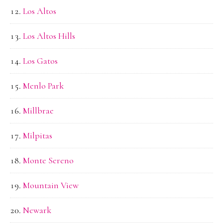
Los Altos
Los Altos Hills
Los Gatos
Menlo Park
Millbrae
Milpitas
Monte Sereno
Mountain View
Newark