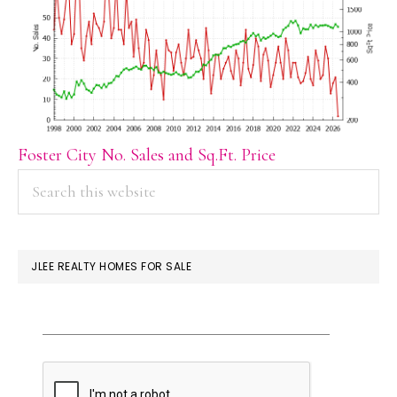
Foster City No. Sales and Sq.Ft. Price
PRIMARY
Search
this
SIDEBAR
website
JLEE REALTY HOMES FOR SALE