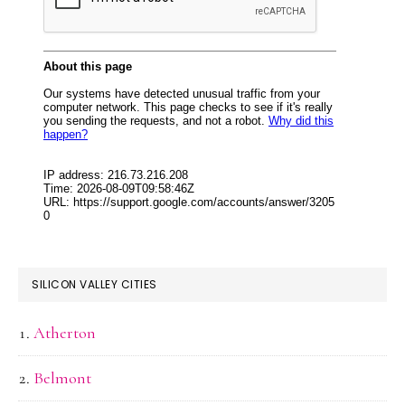
SILICON VALLEY CITIES
Atherton
Belmont