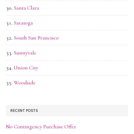
Santa Clara
Saratoga
South San Francisco
Sunnyvale
Union City
Woodside
RECENT POSTS
No Contingency Purchase Offer