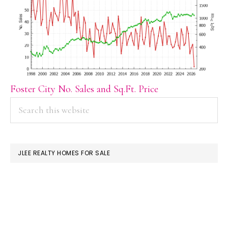
Foster City No. Sales and Sq.Ft. Price
PRIMARY
Search
this
SIDEBAR
website
JLEE REALTY HOMES FOR SALE