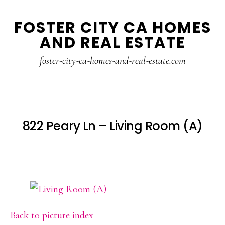
Skip
Skip
FOSTER CITY CA HOMES
to
to
AND REAL ESTATE
main
primary
content
sidebar
foster-city-ca-homes-and-real-estate.com
822 Peary Ln – Living Room (A)
Back to picture index