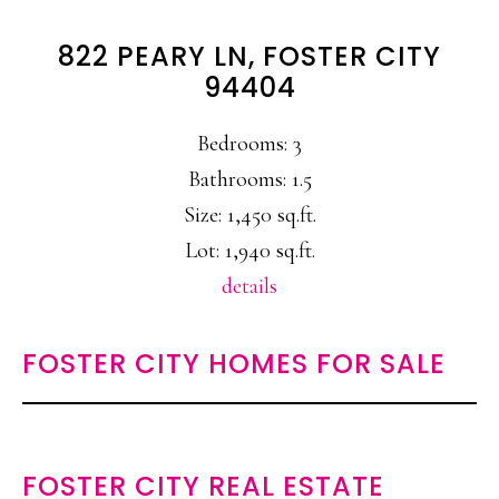
822 PEARY LN, FOSTER CITY
94404
Bedrooms: 3
Bathrooms: 1.5
Size: 1,450 sq.ft.
Lot: 1,940 sq.ft.
details
FOSTER CITY HOMES FOR SALE
FOSTER CITY REAL ESTATE