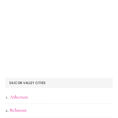
SILICON VALLEY CITIES
Atherton
Belmont