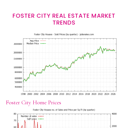
FOSTER CITY REAL ESTATE MARKET
TRENDS
Foster City Home Prices