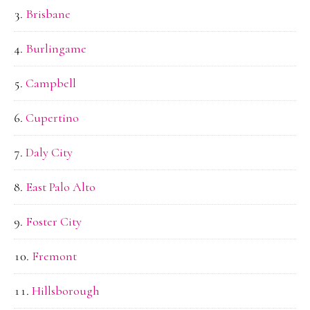
Brisbane
Burlingame
Campbell
Cupertino
Daly City
East Palo Alto
Foster City
Fremont
Hillsborough