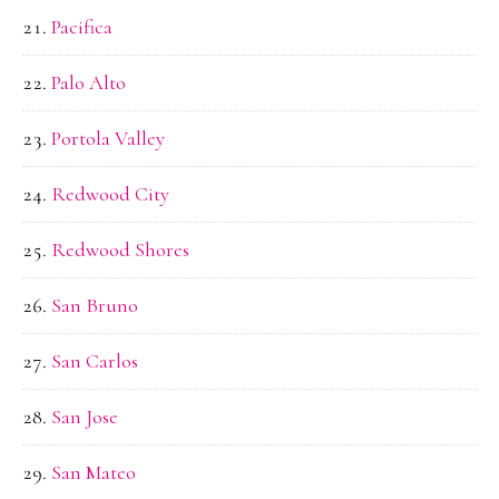
Pacifica
Palo Alto
Portola Valley
Redwood City
Redwood Shores
San Bruno
San Carlos
San Jose
San Mateo