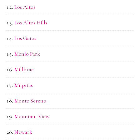
Los Altos
Los Altos Hills
Los Gatos
Menlo Park
Millbrae
Milpitas
Monte Sereno
Mountain View
Newark