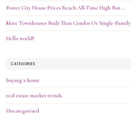
Foster City House Prices Reach All-Time High But …
More Townhouses Built Than Condos Or Single-Family
Hello world!
CATEGORIES
buying a home
real estate market trends
Uncategorized