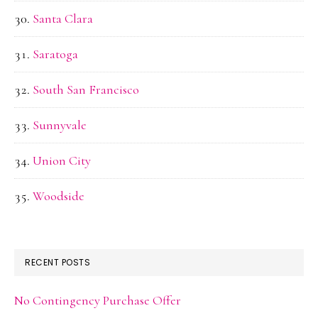
Santa Clara
Saratoga
South San Francisco
Sunnyvale
Union City
Woodside
RECENT POSTS
No Contingency Purchase Offer