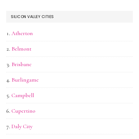
SILICON VALLEY CITIES
Atherton
Belmont
Brisbane
Burlingame
Campbell
Cupertino
Daly City