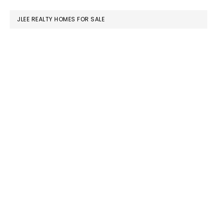
website
JLEE REALTY HOMES FOR SALE