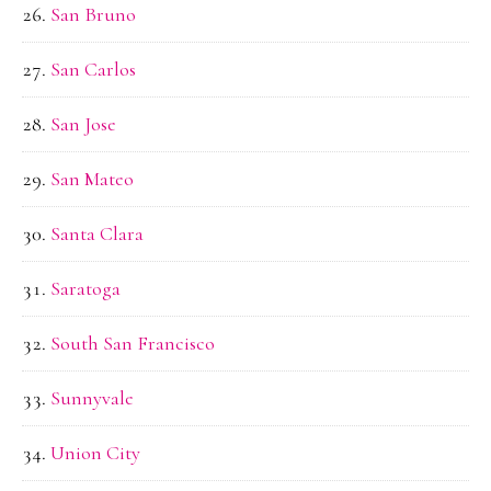
San Bruno
San Carlos
San Jose
San Mateo
Santa Clara
Saratoga
South San Francisco
Sunnyvale
Union City