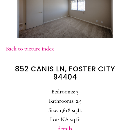
Back to picture index
852 CANIS LN, FOSTER CITY
94404
Bedrooms: 3
Bathrooms: 2.5
Size: 1,618 sq.ft.
Lot: NA sq.ft.
details