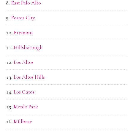
East Palo Alto
Foster City
Fremont
Hillsborough
Los Altos
Los Altos Hills
Los Gatos
Menlo Park
Millbrae