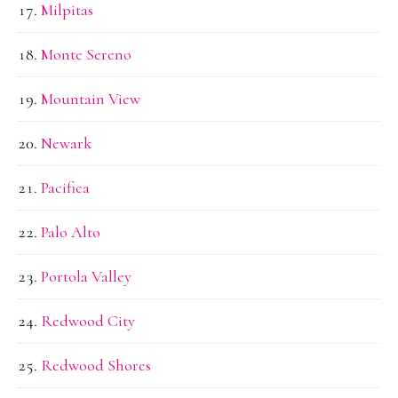
Milpitas
Monte Sereno
Mountain View
Newark
Pacifica
Palo Alto
Portola Valley
Redwood City
Redwood Shores