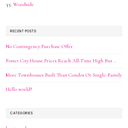
Woodside
RECENT POSTS
No Contingency Purchase Offer
Foster City House Prices Reach All-Time High But …
More Townhouses Built Than Condos Or Single-Family
Hello world!
CATEGORIES