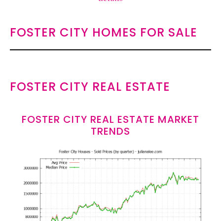
FOSTER CITY HOMES FOR SALE
FOSTER CITY REAL ESTATE
FOSTER CITY REAL ESTATE MARKET
TRENDS