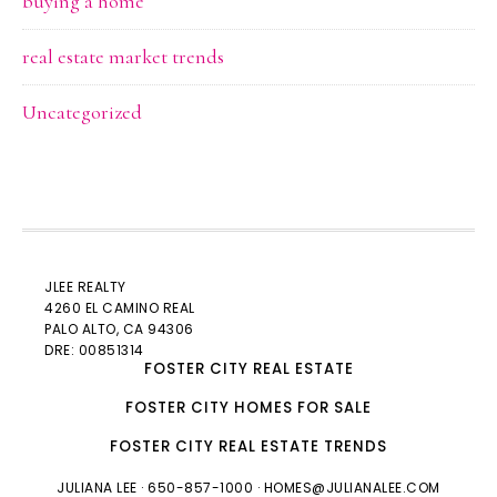
buying a home
real estate market trends
Uncategorized
JLEE REALTY
4260 EL CAMINO REAL
PALO ALTO
, CA 94306
DRE: 00851314
FOSTER CITY REAL ESTATE
FOSTER CITY HOMES FOR SALE
FOSTER CITY REAL ESTATE TRENDS
JULIANA LEE
· 650-857-1000 ·
HOMES@JULIANALEE.COM