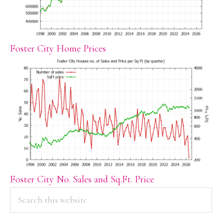
Foster City Home Prices
Foster City No. Sales and Sq.Ft. Price
PRIMARY
Search
this
SIDEBAR