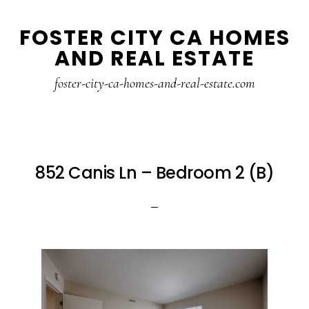
Skip
Skip
FOSTER CITY CA HOMES
to
to
AND REAL ESTATE
main
primary
content
sidebar
foster-city-ca-homes-and-real-estate.com
852 Canis Ln – Bedroom 2 (B)