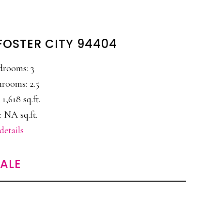
 FOSTER CITY 94404
drooms: 3
rooms: 2.5
 1,618 sq.ft.
: NA sq.ft.
details
SALE