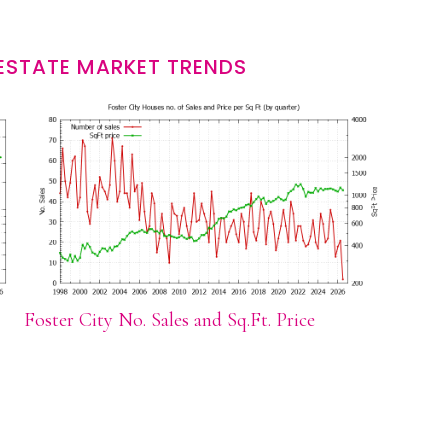
 ESTATE MARKET TRENDS
Foster City No. Sales and Sq.Ft. Price