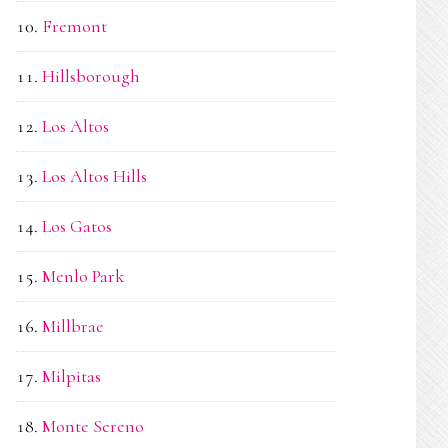
Fremont
Hillsborough
Los Altos
Los Altos Hills
Los Gatos
Menlo Park
Millbrae
Milpitas
Monte Sereno