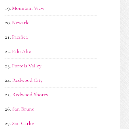
Mountain View
Newark
Pacifica
Palo Alto
Portola Valley
Redwood City
Redwood Shores
San Bruno
San Carlos