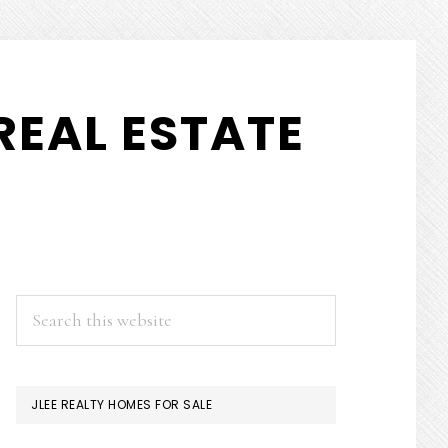
REAL ESTATE
PRIMARY
Search
this
SIDEBAR
website
JLEE REALTY HOMES FOR SALE