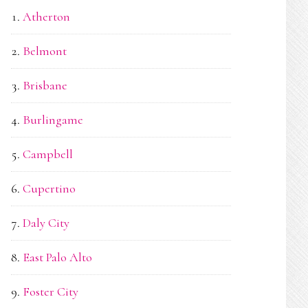
Atherton
Belmont
Brisbane
Burlingame
Campbell
Cupertino
Daly City
East Palo Alto
Foster City