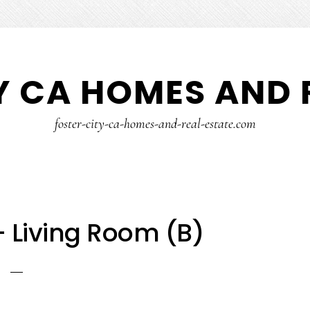
Y CA HOMES AND 
foster-city-ca-homes-and-real-estate.com
– Living Room (B)