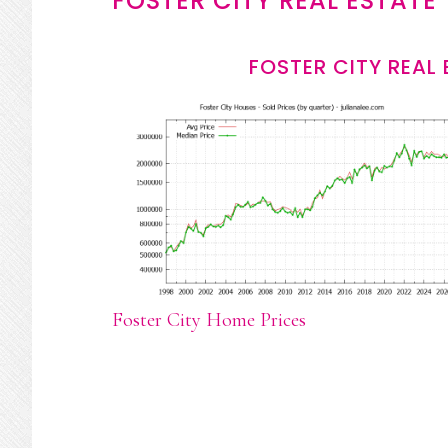
FOSTER CITY REAL ESTATE
FOSTER CITY REAL
Foster City Home Prices