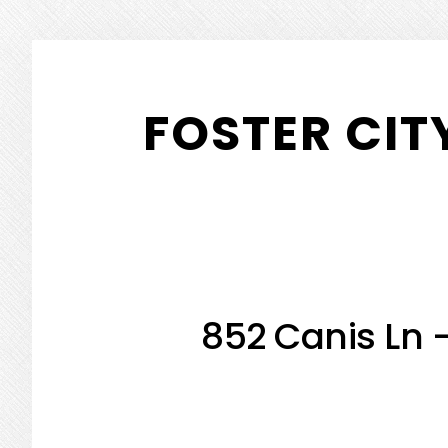
Skip
Skip
to
to
FOSTER CIT
main
primary
content
sidebar
852 Canis Ln 