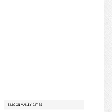
SILICON VALLEY CITIES