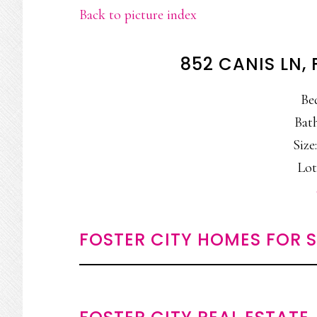
Back to picture index
852 CANIS LN,
Be
Bath
Size:
Lot
FOSTER CITY HOMES FOR 