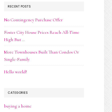
RECENT POSTS
No Contingency Purchase Offer
Foster City House Prices Reach All-Time
High But …
More Townhouses Built Than Condos Or
Single-Family
Hello world!
CATEGORIES
buying a home