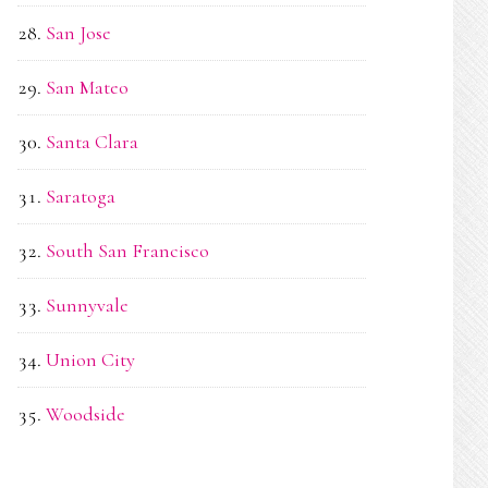
San Jose
San Mateo
Santa Clara
Saratoga
South San Francisco
Sunnyvale
Union City
Woodside