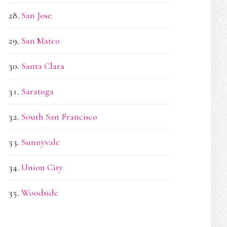
San Jose
San Mateo
Santa Clara
Saratoga
South San Francisco
Sunnyvale
Union City
Woodside