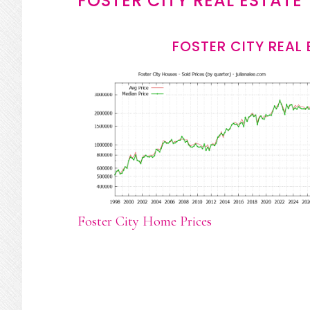
FOSTER CITY REAL ESTATE
FOSTER CITY REAL
Foster City Home Prices