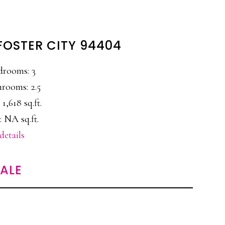
 FOSTER CITY 94404
drooms: 3
rooms: 2.5
 1,618 sq.ft.
: NA sq.ft.
details
SALE