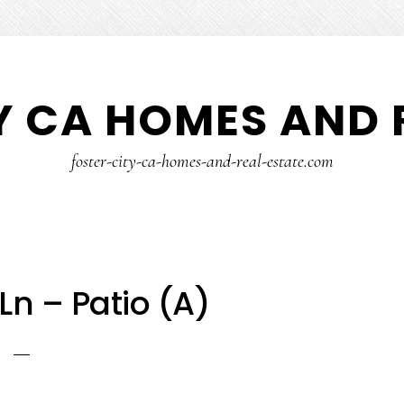
Y CA HOMES AND 
foster-city-ca-homes-and-real-estate.com
Ln – Patio (A)