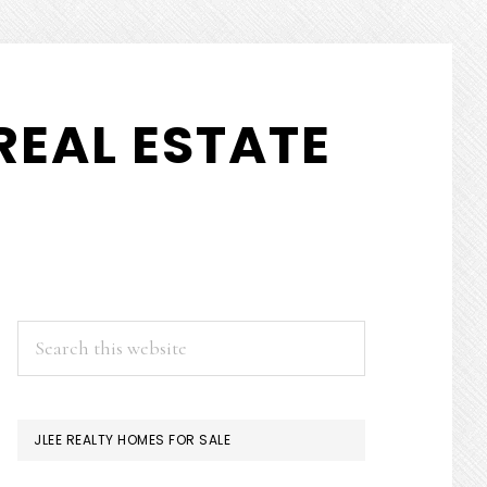
REAL ESTATE
PRIMARY
Search
this
SIDEBAR
website
JLEE REALTY HOMES FOR SALE