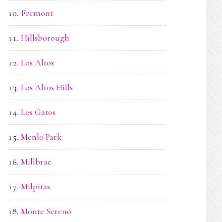
Fremont
Hillsborough
Los Altos
Los Altos Hills
Los Gatos
Menlo Park
Millbrae
Milpitas
Monte Sereno