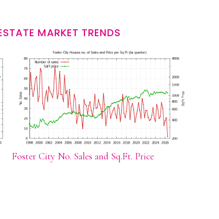
 ESTATE MARKET TRENDS
Foster City No. Sales and Sq.Ft. Price