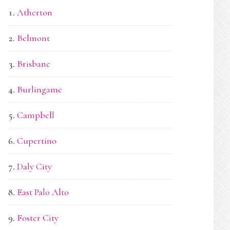
Atherton
Belmont
Brisbane
Burlingame
Campbell
Cupertino
Daly City
East Palo Alto
Foster City