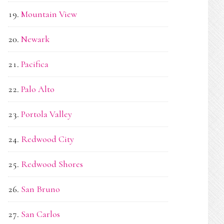
Mountain View
Newark
Pacifica
Palo Alto
Portola Valley
Redwood City
Redwood Shores
San Bruno
San Carlos