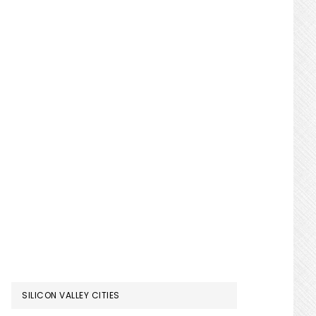
SILICON VALLEY CITIES