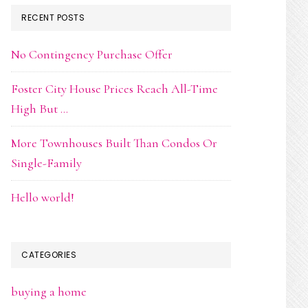
RECENT POSTS
No Contingency Purchase Offer
Foster City House Prices Reach All-Time
High But …
More Townhouses Built Than Condos Or
Single-Family
Hello world!
CATEGORIES
buying a home