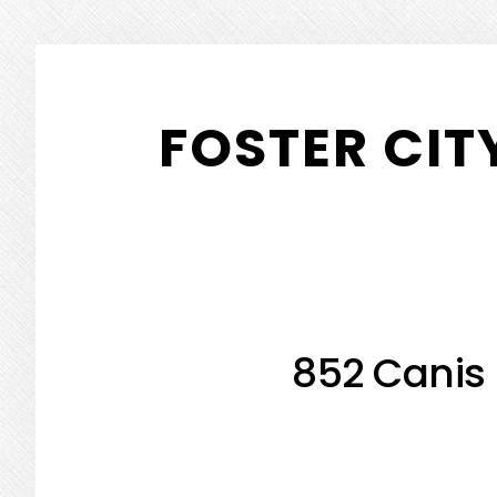
Skip
Skip
to
to
FOSTER CIT
main
primary
content
sidebar
852 Canis 