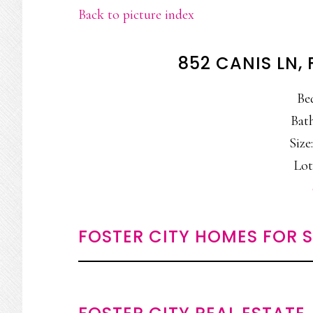
Back to picture index
852 CANIS LN,
Be
Bath
Size:
Lot
FOSTER CITY HOMES FOR 