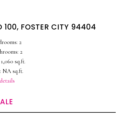
 100, FOSTER CITY 94404
drooms: 2
hrooms: 2
 1,060 sq.ft.
: NA sq.ft.
details
SALE