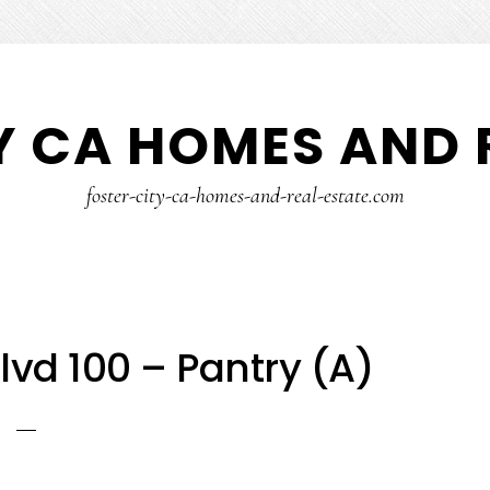
Y CA HOMES AND 
foster-city-ca-homes-and-real-estate.com
lvd 100 – Pantry (A)