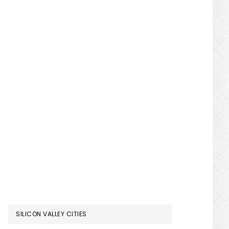
SILICON VALLEY CITIES