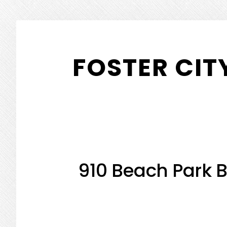
Skip
Skip
to
to
FOSTER CIT
main
primary
content
sidebar
910 Beach Park B