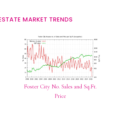
 ESTATE MARKET TRENDS
Foster City No. Sales and Sq.Ft.
Price