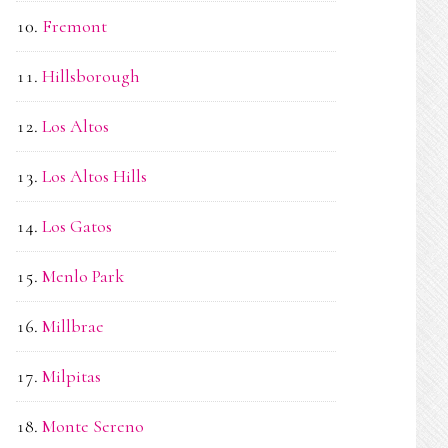
Fremont
Hillsborough
Los Altos
Los Altos Hills
Los Gatos
Menlo Park
Millbrae
Milpitas
Monte Sereno