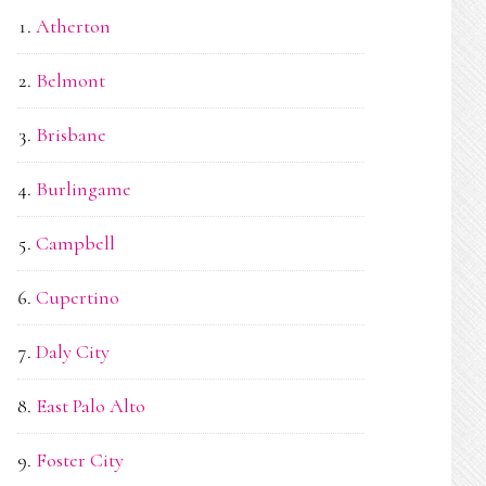
Atherton
Belmont
Brisbane
Burlingame
Campbell
Cupertino
Daly City
East Palo Alto
Foster City