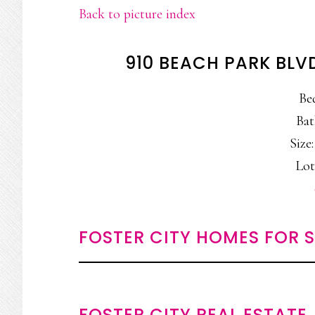
Back to picture index
910 BEACH PARK BLVD
Be
Bat
Size:
Lot
FOSTER CITY HOMES FOR 
FOSTER CITY REAL ESTATE