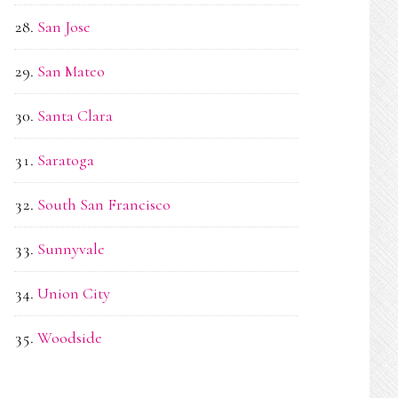
San Jose
San Mateo
Santa Clara
Saratoga
South San Francisco
Sunnyvale
Union City
Woodside