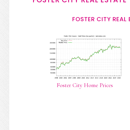
FOSTER CITY REAL
Foster City Home Prices