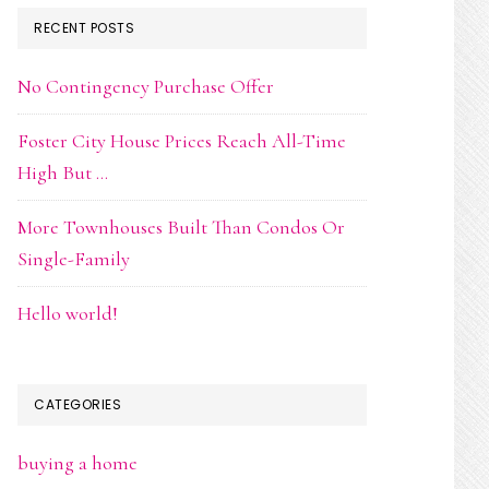
RECENT POSTS
No Contingency Purchase Offer
Foster City House Prices Reach All-Time
High But …
More Townhouses Built Than Condos Or
Single-Family
Hello world!
CATEGORIES
buying a home