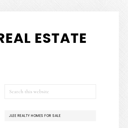
REAL ESTATE
PRIMARY
Search
this
SIDEBAR
website
JLEE REALTY HOMES FOR SALE