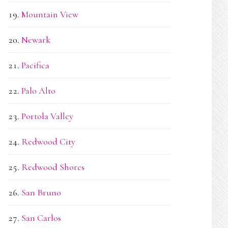
Mountain View
Newark
Pacifica
Palo Alto
Portola Valley
Redwood City
Redwood Shores
San Bruno
San Carlos