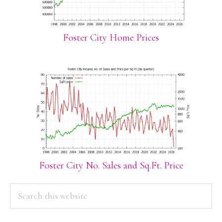
Foster City Home Prices
Foster City No. Sales and Sq.Ft. Price
PRIMARY
Search
this
SIDEBAR
website