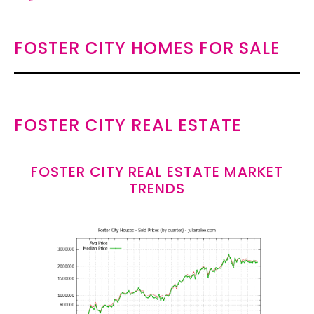
FOSTER CITY HOMES FOR SALE
FOSTER CITY REAL ESTATE
FOSTER CITY REAL ESTATE MARKET
TRENDS