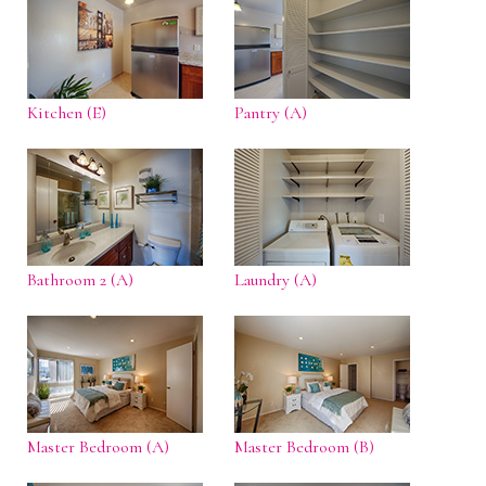
Kitchen (E)
Pantry (A)
Bathroom 2 (A)
Laundry (A)
Master Bedroom (A)
Master Bedroom (B)