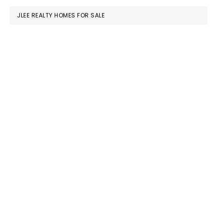
JLEE REALTY HOMES FOR SALE