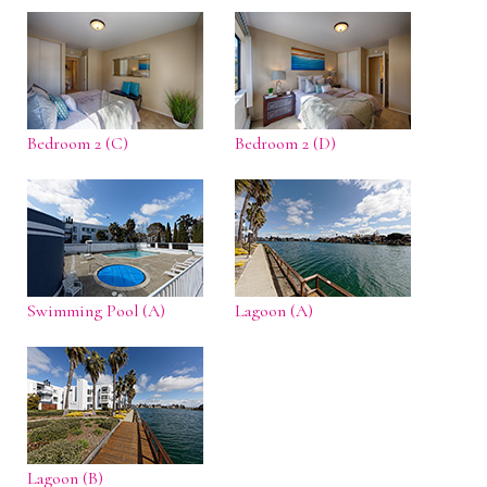
Bedroom 2 (C)
Bedroom 2 (D)
Swimming Pool (A)
Lagoon (A)
Lagoon (B)