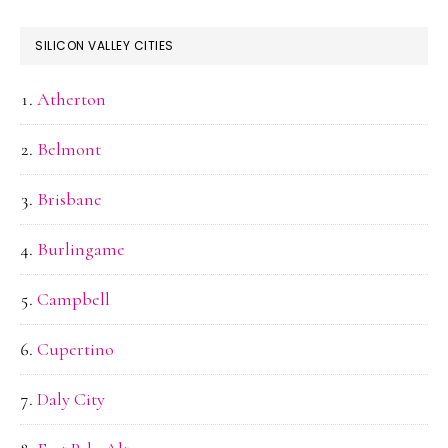
SILICON VALLEY CITIES
Atherton
Belmont
Brisbane
Burlingame
Campbell
Cupertino
Daly City