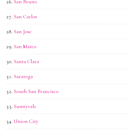
San Bruno
San Carlos
San Jose
San Mateo
Santa Clara
Saratoga
South San Francisco
Sunnyvale
Union City