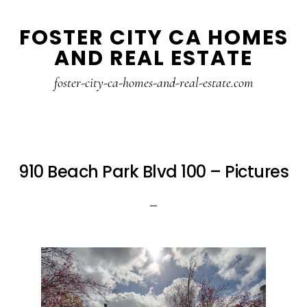
Skip
Skip
FOSTER CITY CA HOMES
to
to
AND REAL ESTATE
main
primary
content
sidebar
foster-city-ca-homes-and-real-estate.com
910 Beach Park Blvd 100 – Pictures