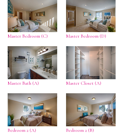
Master Bedroom (C)
Master Bedroom (D)
Master Bath (A)
Master Closet (A)
Bedroom 2 (A)
Bedroom 2 (B)