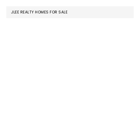
website
JLEE REALTY HOMES FOR SALE