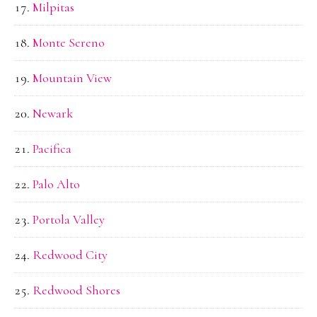
Milpitas
Monte Sereno
Mountain View
Newark
Pacifica
Palo Alto
Portola Valley
Redwood City
Redwood Shores