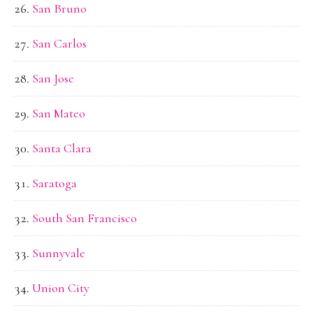
San Bruno
San Carlos
San Jose
San Mateo
Santa Clara
Saratoga
South San Francisco
Sunnyvale
Union City