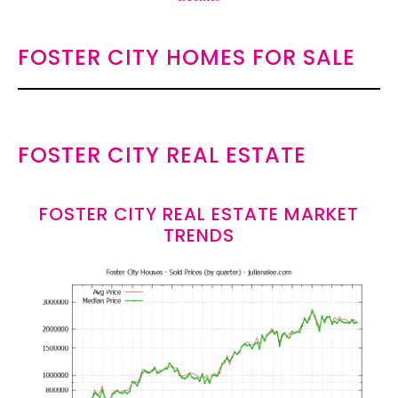
FOSTER CITY HOMES FOR SALE
FOSTER CITY REAL ESTATE
FOSTER CITY REAL ESTATE MARKET
TRENDS