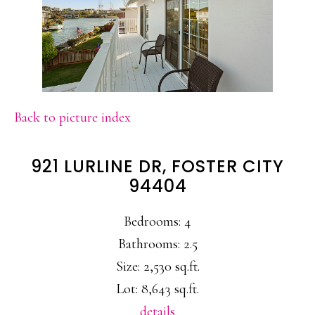
Back to picture index
921 LURLINE DR, FOSTER CITY
94404
Bedrooms: 4
Bathrooms: 2.5
Size: 2,530 sq.ft.
Lot: 8,643 sq.ft.
details