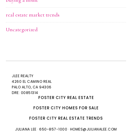
buying a home
real estate market trends
Uncategorized
JLEE REALTY
4260 EL CAMINO REAL
PALO ALTO
, CA 94306
DRE: 00851314
FOSTER CITY REAL ESTATE
FOSTER CITY HOMES FOR SALE
FOSTER CITY REAL ESTATE TRENDS
JULIANA LEE
· 650-857-1000 ·
HOMES@JULIANALEE.COM