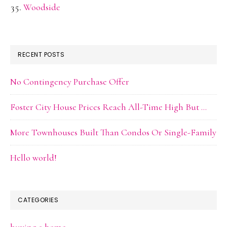
Woodside
RECENT POSTS
No Contingency Purchase Offer
Foster City House Prices Reach All-Time High But …
More Townhouses Built Than Condos Or Single-Family
Hello world!
CATEGORIES