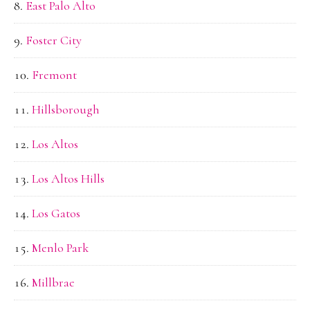
East Palo Alto
Foster City
Fremont
Hillsborough
Los Altos
Los Altos Hills
Los Gatos
Menlo Park
Millbrae