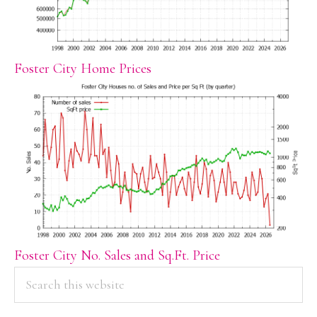
Foster City Home Prices
Foster City No. Sales and Sq.Ft. Price
PRIMARY
Search
this
SIDEBAR