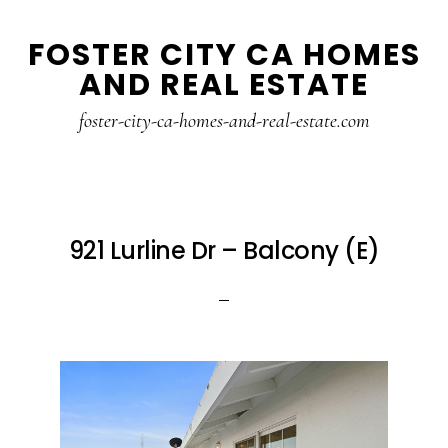
Skip
Skip
FOSTER CITY CA HOMES
to
to
AND REAL ESTATE
main
primary
content
sidebar
foster-city-ca-homes-and-real-estate.com
921 Lurline Dr – Balcony (E)