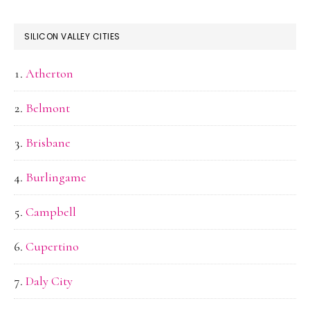
SILICON VALLEY CITIES
Atherton
Belmont
Brisbane
Burlingame
Campbell
Cupertino
Daly City