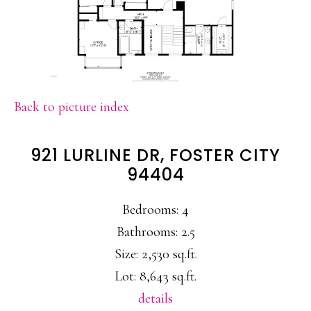
Back to picture index
921 LURLINE DR, FOSTER CITY
94404
Bedrooms: 4
Bathrooms: 2.5
Size: 2,530 sq.ft.
Lot: 8,643 sq.ft.
details