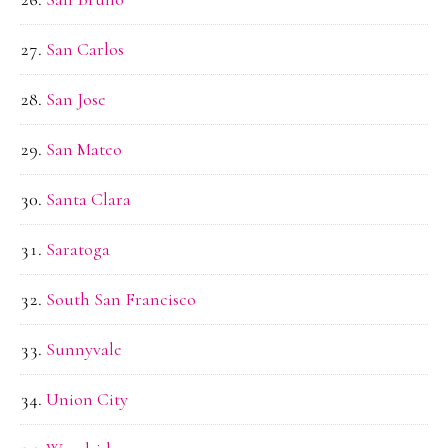
San Carlos
San Jose
San Mateo
Santa Clara
Saratoga
South San Francisco
Sunnyvale
Union City