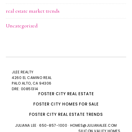
real estate market trends
Uncategorized
JLEE REALTY
4260 EL CAMINO REAL
PALO ALTO
, CA 94306
DRE: 00851314
FOSTER CITY REAL ESTATE
FOSTER CITY HOMES FOR SALE
FOSTER CITY REAL ESTATE TRENDS
JULIANA LEE
· 650-857-1000 ·
HOMES@JULIANALEE.COM
SILICON VALLEY HOMES