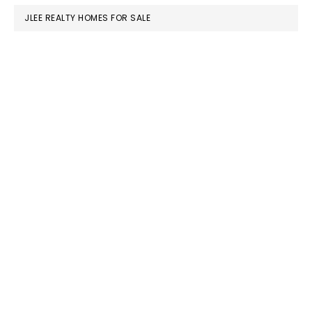
JLEE REALTY HOMES FOR SALE