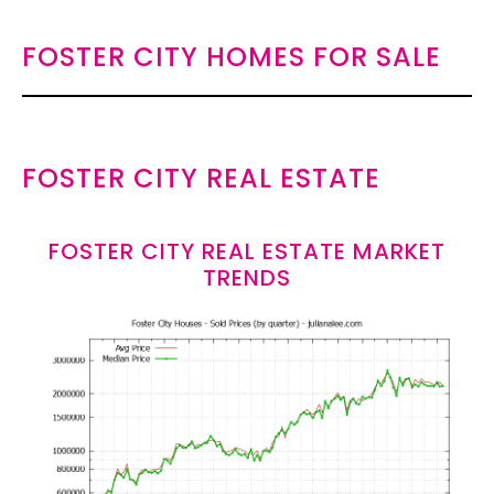
FOSTER CITY HOMES FOR SALE
FOSTER CITY REAL ESTATE
FOSTER CITY REAL ESTATE MARKET
TRENDS