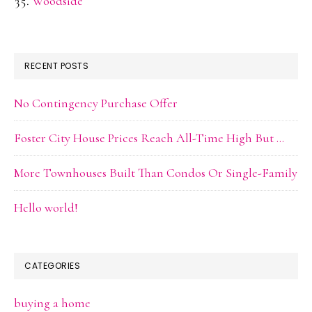
Woodside
RECENT POSTS
No Contingency Purchase Offer
Foster City House Prices Reach All-Time High But …
More Townhouses Built Than Condos Or Single-Family
Hello world!
CATEGORIES
buying a home