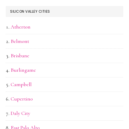
SILICON VALLEY CITIES
Atherton
Belmont
Brisbane
Burlingame
Campbell
Cupertino
Daly City
East Palo Alto