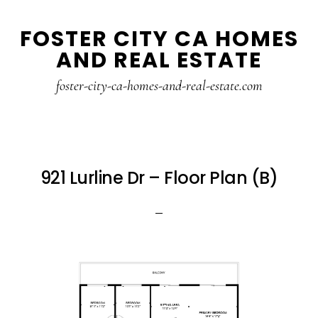
Skip
Skip
FOSTER CITY CA HOMES
to
to
AND REAL ESTATE
main
primary
content
sidebar
foster-city-ca-homes-and-real-estate.com
921 Lurline Dr – Floor Plan (B)