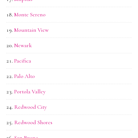
Monte Sereno
Mountain View
Newark
Pacifica
Palo Alto
Portola Valley
Redwood City
Redwood Shores
San Bruno