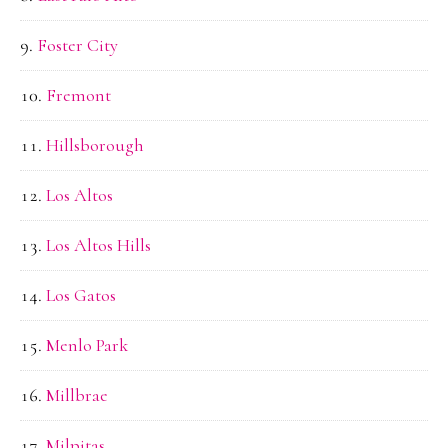
Foster City
Fremont
Hillsborough
Los Altos
Los Altos Hills
Los Gatos
Menlo Park
Millbrae
Milpitas