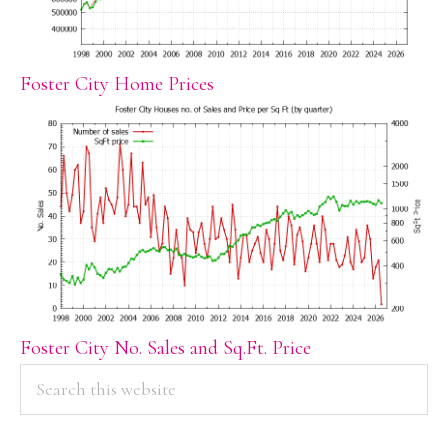
Foster City Home Prices
Foster City No. Sales and Sq.Ft. Price
PRIMARY
Search
this
SIDEBAR
website