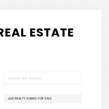
REAL ESTATE
PRIMARY
Search
this
SIDEBAR
website
JLEE REALTY HOMES FOR SALE