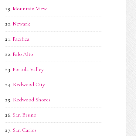
Mountain View
Newark
Pacifica
Palo Alto
Portola Valley
Redwood City
Redwood Shores
San Bruno
San Carlos