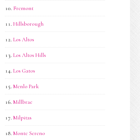
Fremont
Hillsborough
Los Altos
Los Altos Hills
Los Gatos
Menlo Park
Millbrae
Milpitas
Monte Sereno