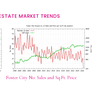
 ESTATE MARKET TRENDS
Foster City No. Sales and Sq.Ft. Price