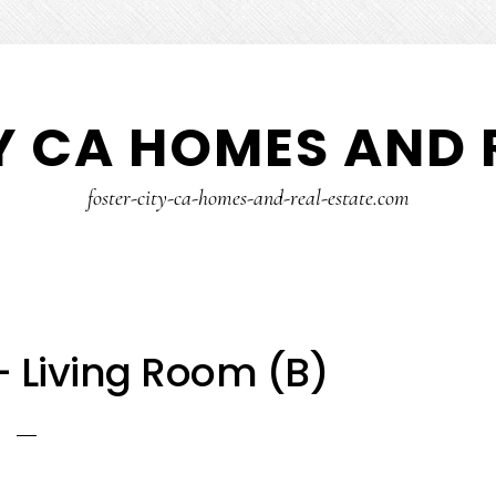
Y CA HOMES AND 
foster-city-ca-homes-and-real-estate.com
 – Living Room (B)