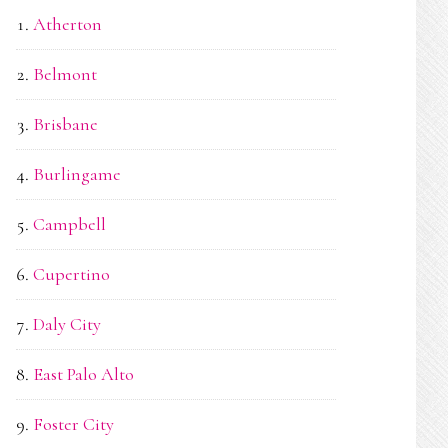
Atherton
Belmont
Brisbane
Burlingame
Campbell
Cupertino
Daly City
East Palo Alto
Foster City