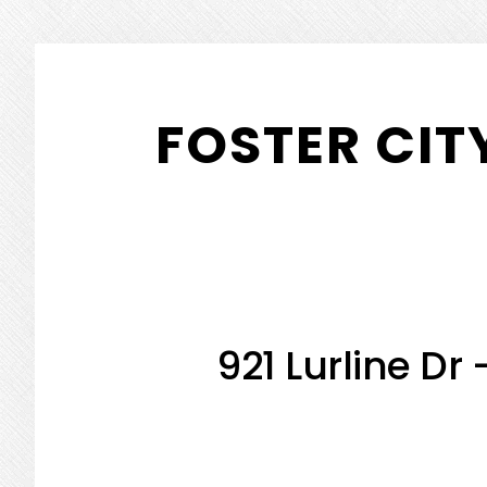
Skip
Skip
to
to
FOSTER CIT
main
primary
content
sidebar
921 Lurline Dr