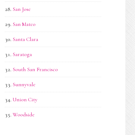
San Jose
San Mateo
Santa Clara
Saratoga
South San Francisco
Sunnyvale
Union City
Woodside