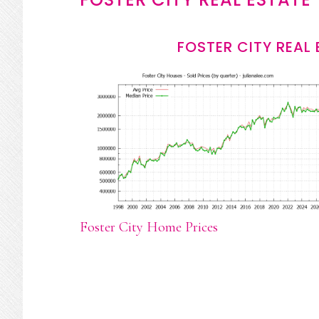
FOSTER CITY REAL
Foster City Home Prices