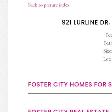
Back to picture index
921 LURLINE DR
Be
Bath
Size:
Lot: 
FOSTER CITY HOMES FOR 
FOSTER CITY REAL ESTATE