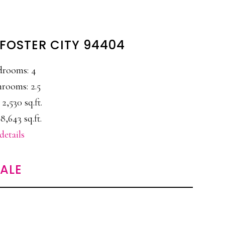
, FOSTER CITY 94404
drooms: 4
rooms: 2.5
 2,530 sq.ft.
8,643 sq.ft.
details
SALE