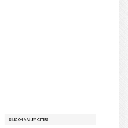
SILICON VALLEY CITIES