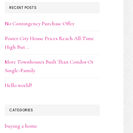
RECENT POSTS
No Contingency Purchase Offer
Foster City House Prices Reach All-Time
High But …
More Townhouses Built Than Condos Or
Single-Family
Hello world!
CATEGORIES
buying a home