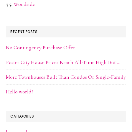
Woodside
RECENT POSTS
No Contingency Purchase Offer
Foster City House Prices Reach All-Time High But …
More Townhouses Built Than Condos Or Single-Family
Hello world!
CATEGORIES