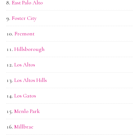
East Palo Alto
Foster City
Fremont
Hillsborough
Los Altos
Los Altos Hills
Los Gatos
Menlo Park
Millbrae