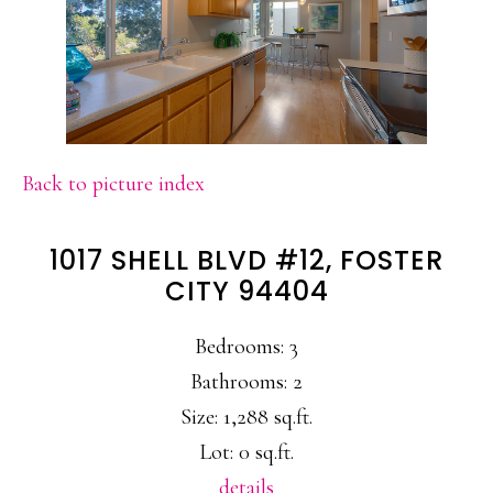
Back to picture index
1017 SHELL BLVD #12, FOSTER
CITY 94404
Bedrooms: 3
Bathrooms: 2
Size: 1,288 sq.ft.
Lot: 0 sq.ft.
details