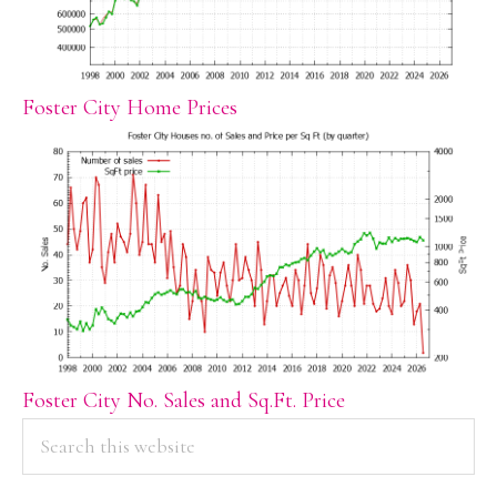
Foster City Home Prices
Foster City No. Sales and Sq.Ft. Price
PRIMARY
Search
this
SIDEBAR