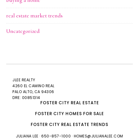
buying a home
real estate market trends
Uncategorized
JLEE REALTY
4260 EL CAMINO REAL
PALO ALTO
, CA 94306
DRE: 00851314
FOSTER CITY REAL ESTATE
FOSTER CITY HOMES FOR SALE
FOSTER CITY REAL ESTATE TRENDS
JULIANA LEE
· 650-857-1000 ·
HOMES@JULIANALEE.COM