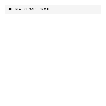
website
JLEE REALTY HOMES FOR SALE