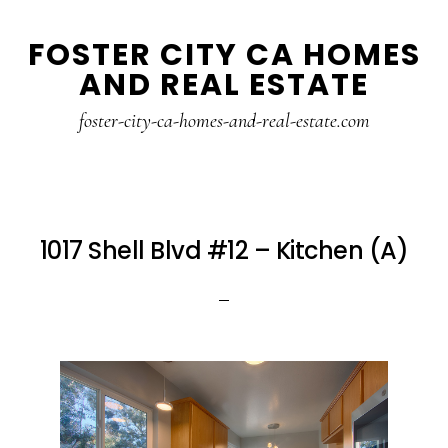
Skip
Skip
FOSTER CITY CA HOMES
to
to
AND REAL ESTATE
main
primary
content
sidebar
foster-city-ca-homes-and-real-estate.com
1017 Shell Blvd #12 – Kitchen (A)