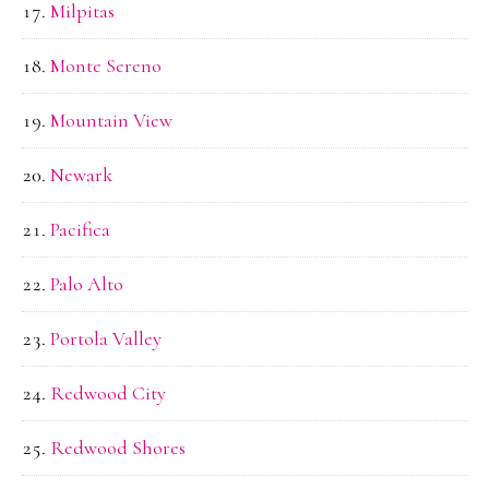
Milpitas
Monte Sereno
Mountain View
Newark
Pacifica
Palo Alto
Portola Valley
Redwood City
Redwood Shores