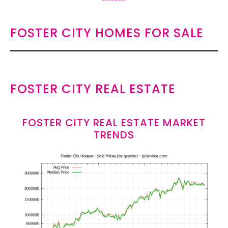
FOSTER CITY HOMES FOR SALE
FOSTER CITY REAL ESTATE
FOSTER CITY REAL ESTATE MARKET
TRENDS