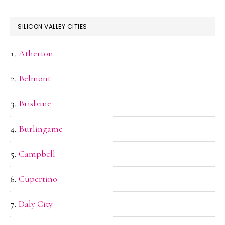
SILICON VALLEY CITIES
Atherton
Belmont
Brisbane
Burlingame
Campbell
Cupertino
Daly City