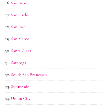
San Bruno
San Carlos
San Jose
San Mateo
Santa Clara
Saratoga
South San Francisco
Sunnyvale
Union City