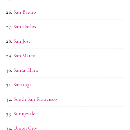
San Bruno
San Carlos
San Jose
San Mateo
Santa Clara
Saratoga
South San Francisco
Sunnyvale
Union City