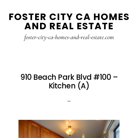
Skip
Skip
FOSTER CITY CA HOMES
to
to
AND REAL ESTATE
main
primary
content
sidebar
foster-city-ca-homes-and-real-estate.com
910 Beach Park Blvd #100 –
Kitchen (A)