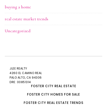
buying a home
real estate market trends
Uncategorized
JLEE REALTY
4260 EL CAMINO REAL
PALO ALTO
, CA 94306
DRE: 00851314
FOSTER CITY REAL ESTATE
FOSTER CITY HOMES FOR SALE
FOSTER CITY REAL ESTATE TRENDS