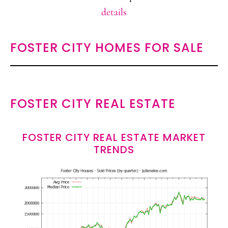
details
FOSTER CITY HOMES FOR SALE
FOSTER CITY REAL ESTATE
FOSTER CITY REAL ESTATE MARKET
TRENDS