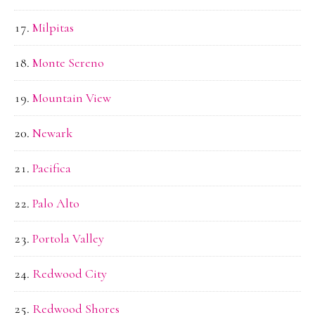
Milpitas
Monte Sereno
Mountain View
Newark
Pacifica
Palo Alto
Portola Valley
Redwood City
Redwood Shores