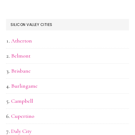
SILICON VALLEY CITIES
Atherton
Belmont
Brisbane
Burlingame
Campbell
Cupertino
Daly City