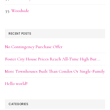
Woodside
RECENT POSTS
No Contingency Purchase Offer
Foster City House Prices Reach All-Time High But …
More Townhouses Built Than Condos Or Single-Family
Hello world!
CATEGORIES