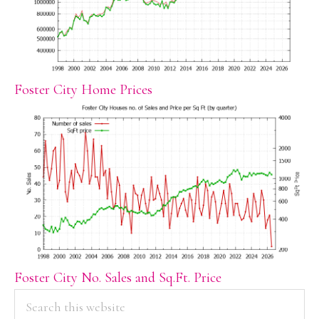
Foster City Home Prices
Foster City No. Sales and Sq.Ft. Price
PRIMARY
Search
this