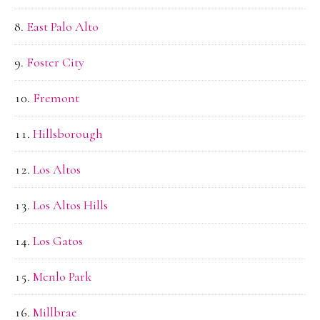
East Palo Alto
Foster City
Fremont
Hillsborough
Los Altos
Los Altos Hills
Los Gatos
Menlo Park
Millbrae