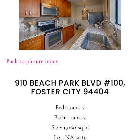
Back to picture index
910 BEACH PARK BLVD #100,
FOSTER CITY 94404
Bedrooms: 2
Bathrooms: 2
Size: 1,060 sq.ft.
Lot: NA sq.ft.