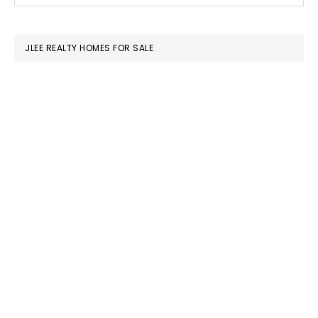
SIDEBAR
website
JLEE REALTY HOMES FOR SALE